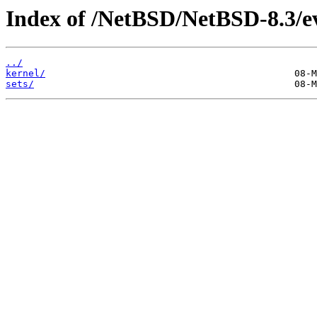
Index of /NetBSD/NetBSD-8.3/e
../
kernel/
sets/