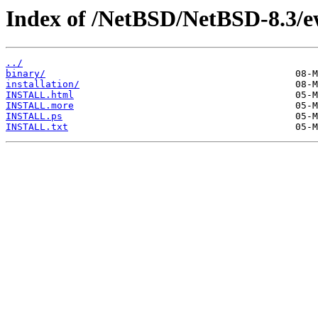
Index of /NetBSD/NetBSD-8.3/
../
binary/
installation/
INSTALL.html
INSTALL.more
INSTALL.ps
INSTALL.txt