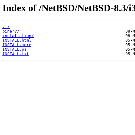
Index of /NetBSD/NetBSD-8.3/i
../
binary/
installation/
INSTALL.html
INSTALL.more
INSTALL.ps
INSTALL.txt