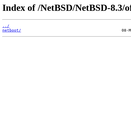
Index of /NetBSD/NetBSD-8.3/of
../
netboot/