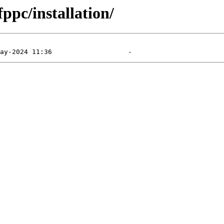
ppc/installation/