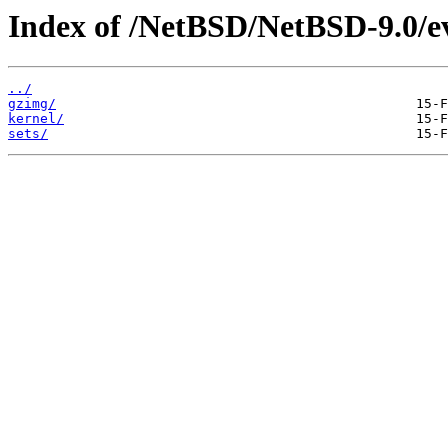
Index of /NetBSD/NetBSD-9.0/
../
gzimg/
kernel/
sets/