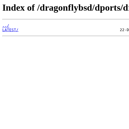
Index of /dragonflybsd/dports/d
../
LATEST/