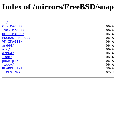
Index of /mirrors/FreeBSD/snap
../
CI-IMAGES/
ISO-IMAGES/
OCI-IMAGES/
PKGBASE-REPOS/
VM-IMAGES/
amd64/
arm/
arm64/
i386/
powerpc/
riscv/
README.TXT
TIMESTAMP