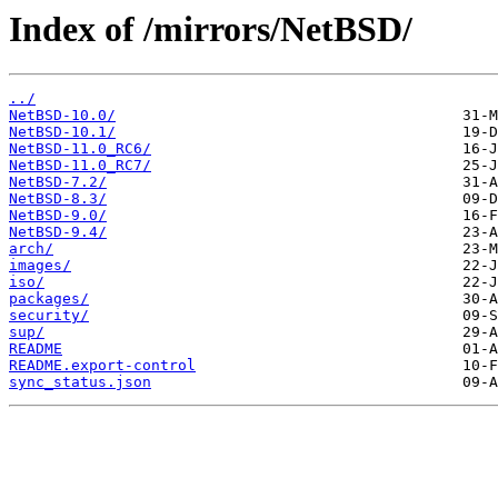
Index of /mirrors/NetBSD/
../
NetBSD-10.0/
NetBSD-10.1/
NetBSD-11.0_RC6/
NetBSD-11.0_RC7/
NetBSD-7.2/
NetBSD-8.3/
NetBSD-9.0/
NetBSD-9.4/
arch/
images/
iso/
packages/
security/
sup/
README
README.export-control
sync_status.json