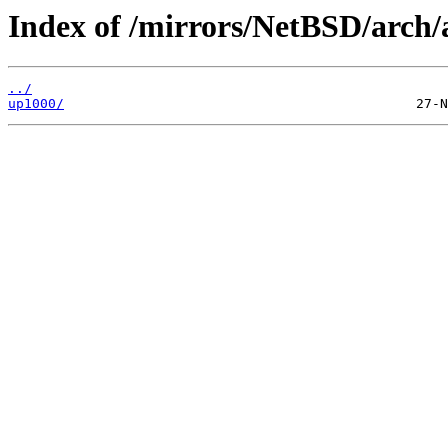
Index of /mirrors/NetBSD/arch/
../
up1000/