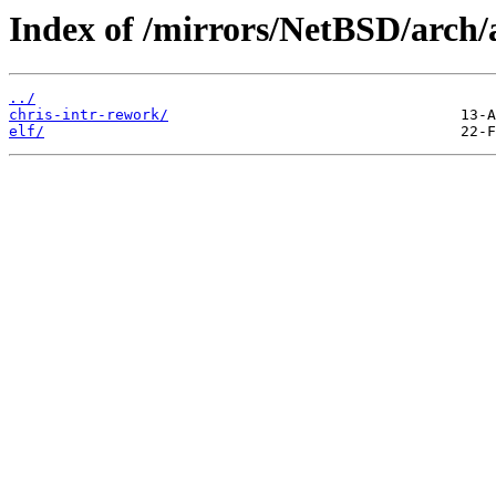
Index of /mirrors/NetBSD/arch
../
chris-intr-rework/
elf/