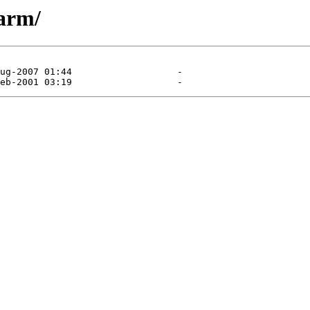
/arm/