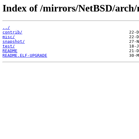
Index of /mirrors/NetBSD/arch
../
contrib/
misc/
snapshot/
test/
README
README.ELF-UPGRADE