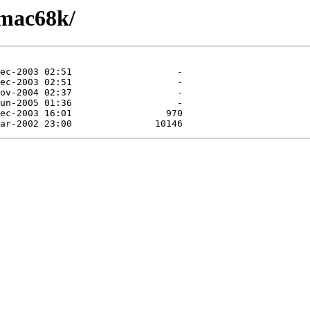
/mac68k/