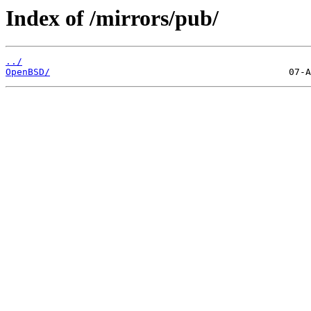
Index of /mirrors/pub/
../
OpenBSD/