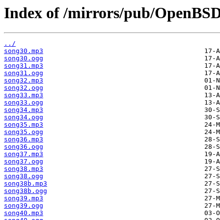
Index of /mirrors/pub/OpenBSD
../
song30.mp3
song30.ogg
song31.mp3
song31.ogg
song32.mp3
song32.ogg
song33.mp3
song33.ogg
song34.mp3
song34.ogg
song35.mp3
song35.ogg
song36.mp3
song36.ogg
song37.mp3
song37.ogg
song38.mp3
song38.ogg
song38b.mp3
song38b.ogg
song39.mp3
song39.ogg
song40.mp3