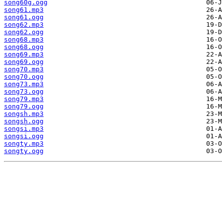
song60g.ogg
song61.mp3
song61.ogg
song62.mp3
song62.ogg
song68.mp3
song68.ogg
song69.mp3
song69.ogg
song70.mp3
song70.ogg
song73.mp3
song73.ogg
song79.mp3
song79.ogg
songsh.mp3
songsh.ogg
songsi.mp3
songsi.ogg
songty.mp3
songty.ogg