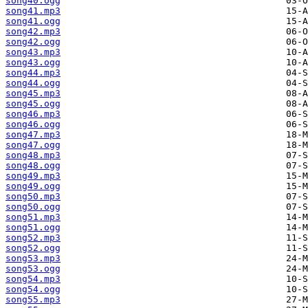
song40.ogg
song41.mp3
song41.ogg
song42.mp3
song42.ogg
song43.mp3
song43.ogg
song44.mp3
song44.ogg
song45.mp3
song45.ogg
song46.mp3
song46.ogg
song47.mp3
song47.ogg
song48.mp3
song48.ogg
song49.mp3
song49.ogg
song50.mp3
song50.ogg
song51.mp3
song51.ogg
song52.mp3
song52.ogg
song53.mp3
song53.ogg
song54.mp3
song54.ogg
song55.mp3