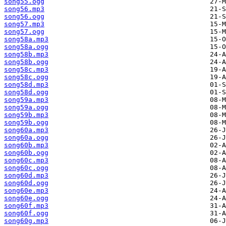
song55.ogg
song56.mp3
song56.ogg
song57.mp3
song57.ogg
song58a.mp3
song58a.ogg
song58b.mp3
song58b.ogg
song58c.mp3
song58c.ogg
song58d.mp3
song58d.ogg
song59a.mp3
song59a.ogg
song59b.mp3
song59b.ogg
song60a.mp3
song60a.ogg
song60b.mp3
song60b.ogg
song60c.mp3
song60c.ogg
song60d.mp3
song60d.ogg
song60e.mp3
song60e.ogg
song60f.mp3
song60f.ogg
song60g.mp3