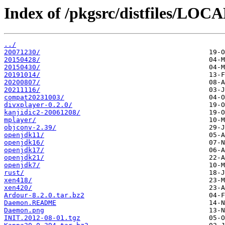
Index of /pkgsrc/distfiles/LO
../
20071230/
20150428/
20150430/
20191014/
20200807/
20211116/
compat20231003/
divxplayer-0.2.0/
kanjidic2-20061208/
mplayer/
objconv-2.39/
openjdk11/
openjdk16/
openjdk17/
openjdk21/
openjdk7/
rust/
xen418/
xen420/
Ardour-8.2.0.tar.bz2
Daemon.README
Daemon.png
INIT.2012-08-01.tgz