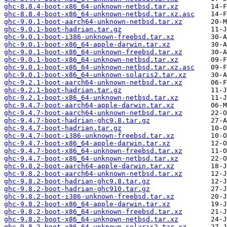
ghc-8.8.4-boot-x86_64-unknown-netbsd.tar.xz
ghc-8.8.4-boot-x86_64-unknown-netbsd.tar.xz.asc
ghc-9.0.1-boot-aarch64-unknown-netbsd.tar.xz
ghc-9.0.1-boot-hadrian.tar.gz
ghc-9.0.1-boot-i386-unknown-freebsd.tar.xz
ghc-9.0.1-boot-x86_64-apple-darwin.tar.xz
ghc-9.0.1-boot-x86_64-unknown-freebsd.tar.xz
ghc-9.0.1-boot-x86_64-unknown-netbsd.tar.xz
ghc-9.0.1-boot-x86_64-unknown-netbsd.tar.xz.asc
ghc-9.0.1-boot-x86_64-unknown-solaris2.tar.xz
ghc-9.2.1-boot-aarch64-unknown-netbsd.tar.xz
ghc-9.2.1-boot-hadrian.tar.gz
ghc-9.2.1-boot-x86_64-unknown-netbsd.tar.xz
ghc-9.4.7-boot-aarch64-apple-darwin.tar.xz
ghc-9.4.7-boot-aarch64-unknown-netbsd.tar.xz
ghc-9.4.7-boot-hadrian-ghc9.8.tar.gz
ghc-9.4.7-boot-hadrian.tar.gz
ghc-9.4.7-boot-i386-unknown-freebsd.tar.xz
ghc-9.4.7-boot-x86_64-apple-darwin.tar.xz
ghc-9.4.7-boot-x86_64-unknown-freebsd.tar.xz
ghc-9.4.7-boot-x86_64-unknown-netbsd.tar.xz
ghc-9.8.2-boot-aarch64-apple-darwin.tar.xz
ghc-9.8.2-boot-aarch64-unknown-netbsd.tar.xz
ghc-9.8.2-boot-hadrian-ghc9.8.tar.gz
ghc-9.8.2-boot-hadrian-ghc910.tar.gz
ghc-9.8.2-boot-i386-unknown-freebsd.tar.xz
ghc-9.8.2-boot-x86_64-apple-darwin.tar.xz
ghc-9.8.2-boot-x86_64-unknown-freebsd.tar.xz
ghc-9.8.2-boot-x86_64-unknown-netbsd.tar.xz
ghc-9.8.2-boot-x86_64-unknown-solaris2.tar.xz