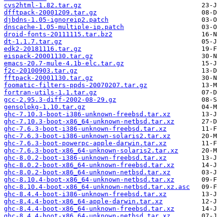
cvs2html-1.82.tar.gz
dfftpack-20001209.tar.gz
djbdns-1.05-ignoreip2.patch
dnscache-1.05-multiple-ip.patch
droid-fonts-20111115.tar.bz2
dt-1.1.7.tar.gz
edk2-20181116.tar.gz
eispack-20001130.tar.gz
emacs-20.7-mule-4.1b-elc.tar.gz
f2c-20100903.tar.gz
fftpack-20001130.tar.gz
foomatic-filters-ppds-20070207.tar.gz
fortran-utils-1.1.tar.gz
gcc-2.95.3-diff-2002-08-29.gz
gensolpkg-1.10.tar.gz
ghc-7.10.3-boot-i386-unknown-freebsd.tar.xz
ghc-7.10.3-boot-x86_64-unknown-netbsd.tar.xz
ghc-7.6.3-boot-i386-unknown-freebsd.tar.xz
ghc-7.6.3-boot-i386-unknown-solaris2.tar.xz
ghc-7.6.3-boot-powerpc-apple-darwin.tar.xz
ghc-7.6.3-boot-x86_64-unknown-solaris2.tar.xz
ghc-8.0.2-boot-i386-unknown-freebsd.tar.xz
ghc-8.0.2-boot-x86_64-unknown-freebsd.tar.xz
ghc-8.0.2-boot-x86_64-unknown-netbsd.tar.xz
ghc-8.10.4-boot-x86_64-unknown-netbsd.tar.xz
ghc-8.10.4-boot-x86_64-unknown-netbsd.tar.xz.asc
ghc-8.4.4-boot-i386-unknown-freebsd.tar.xz
ghc-8.4.4-boot-x86_64-apple-darwin.tar.xz
ghc-8.4.4-boot-x86_64-unknown-freebsd.tar.xz
ghc-8.4.4-boot-x86_64-unknown-netbsd.tar.xz