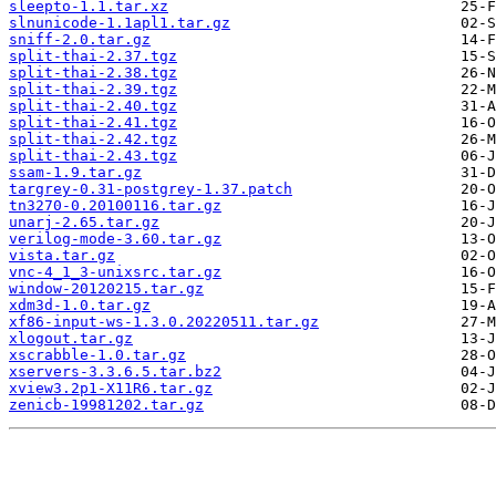
sleepto-1.1.tar.xz
slnunicode-1.1apl1.tar.gz
sniff-2.0.tar.gz
split-thai-2.37.tgz
split-thai-2.38.tgz
split-thai-2.39.tgz
split-thai-2.40.tgz
split-thai-2.41.tgz
split-thai-2.42.tgz
split-thai-2.43.tgz
ssam-1.9.tar.gz
targrey-0.31-postgrey-1.37.patch
tn3270-0.20100116.tar.gz
unarj-2.65.tar.gz
verilog-mode-3.60.tar.gz
vista.tar.gz
vnc-4_1_3-unixsrc.tar.gz
window-20120215.tar.gz
xdm3d-1.0.tar.gz
xf86-input-ws-1.3.0.20220511.tar.gz
xlogout.tar.gz
xscrabble-1.0.tar.gz
xservers-3.3.6.5.tar.bz2
xview3.2p1-X11R6.tar.gz
zenicb-19981202.tar.gz