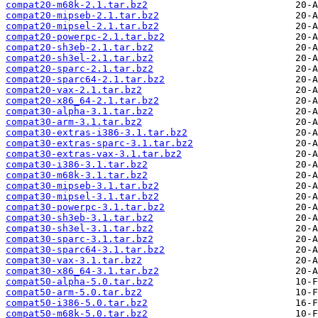
compat20-m68k-2.1.tar.bz2
compat20-mipseb-2.1.tar.bz2
compat20-mipsel-2.1.tar.bz2
compat20-powerpc-2.1.tar.bz2
compat20-sh3eb-2.1.tar.bz2
compat20-sh3el-2.1.tar.bz2
compat20-sparc-2.1.tar.bz2
compat20-sparc64-2.1.tar.bz2
compat20-vax-2.1.tar.bz2
compat20-x86_64-2.1.tar.bz2
compat30-alpha-3.1.tar.bz2
compat30-arm-3.1.tar.bz2
compat30-extras-i386-3.1.tar.bz2
compat30-extras-sparc-3.1.tar.bz2
compat30-extras-vax-3.1.tar.bz2
compat30-i386-3.1.tar.bz2
compat30-m68k-3.1.tar.bz2
compat30-mipseb-3.1.tar.bz2
compat30-mipsel-3.1.tar.bz2
compat30-powerpc-3.1.tar.bz2
compat30-sh3eb-3.1.tar.bz2
compat30-sh3el-3.1.tar.bz2
compat30-sparc-3.1.tar.bz2
compat30-sparc64-3.1.tar.bz2
compat30-vax-3.1.tar.bz2
compat30-x86_64-3.1.tar.bz2
compat50-alpha-5.0.tar.bz2
compat50-arm-5.0.tar.bz2
compat50-i386-5.0.tar.bz2
compat50-m68k-5.0.tar.bz2