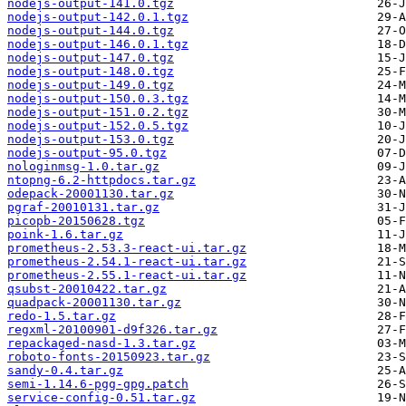
nodejs-output-141.0.tgz
nodejs-output-142.0.1.tgz
nodejs-output-144.0.tgz
nodejs-output-146.0.1.tgz
nodejs-output-147.0.tgz
nodejs-output-148.0.tgz
nodejs-output-149.0.tgz
nodejs-output-150.0.3.tgz
nodejs-output-151.0.2.tgz
nodejs-output-152.0.5.tgz
nodejs-output-153.0.tgz
nodejs-output-95.0.tgz
nologinmsg-1.0.tar.gz
ntopng-6.2-httpdocs.tar.gz
odepack-20001130.tar.gz
pgraf-20010131.tar.gz
picopb-20150628.tgz
poink-1.6.tar.gz
prometheus-2.53.3-react-ui.tar.gz
prometheus-2.54.1-react-ui.tar.gz
prometheus-2.55.1-react-ui.tar.gz
qsubst-20010422.tar.gz
quadpack-20001130.tar.gz
redo-1.5.tar.gz
regxml-20100901-d9f326.tar.gz
repackaged-nasd-1.3.tar.gz
roboto-fonts-20150923.tar.gz
sandy-0.4.tar.gz
semi-1.14.6-pgg-gpg.patch
service-config-0.51.tar.gz