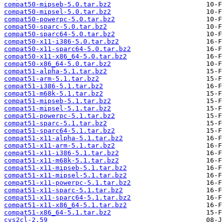
compat50-mipseb-5.0.tar.bz2
compat50-mipsel-5.0.tar.bz2
compat50-powerpc-5.0.tar.bz2
compat50-sparc-5.0.tar.bz2
compat50-sparc64-5.0.tar.bz2
compat50-x11-i386-5.0.tar.bz2
compat50-x11-sparc64-5.0.tar.bz2
compat50-x11-x86_64-5.0.tar.bz2
compat50-x86_64-5.0.tar.bz2
compat51-alpha-5.1.tar.bz2
compat51-arm-5.1.tar.bz2
compat51-i386-5.1.tar.bz2
compat51-m68k-5.1.tar.bz2
compat51-mipseb-5.1.tar.bz2
compat51-mipsel-5.1.tar.bz2
compat51-powerpc-5.1.tar.bz2
compat51-sparc-5.1.tar.bz2
compat51-sparc64-5.1.tar.bz2
compat51-x11-alpha-5.1.tar.bz2
compat51-x11-arm-5.1.tar.bz2
compat51-x11-i386-5.1.tar.bz2
compat51-x11-m68k-5.1.tar.bz2
compat51-x11-mipseb-5.1.tar.bz2
compat51-x11-mipsel-5.1.tar.bz2
compat51-x11-powerpc-5.1.tar.bz2
compat51-x11-sparc-5.1.tar.bz2
compat51-x11-sparc64-5.1.tar.bz2
compat51-x11-x86_64-5.1.tar.bz2
compat51-x86_64-5.1.tar.bz2
cvs2cl-2.59