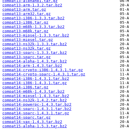
compat13-alphanb1.tar.gz
compat13-arm-1.3.2.tar.bz2
compat13-arm.tar.gz
compat13-arm32.tar.gz
compat13-i386-1.3.3.tar.bz2
compat13-i386.tar.gz
compat13-m68k-1.3.3.tar.bz2
compat13-m68k.tar.gz
compat13-mipsel-1.3.3.tar.bz2
compat13-mipsel.tar.gz
compat13-ns32k-1.3.3.tar.bz2
compat13-ns32k.tar.gz
compat13-sparc-1.3.3.tar.bz2
compat13-sparc.tar.gz
compat14-alpha-1.4.3.tar.bz2
compat14-arm-1.4.3.tar.bz2
compat14-crypto-i386-1.4.3.1.tar.gz
compat14-crypto-sparc-1.4.3.1.tar.gz
compat14-i386-1.4.3.1.tar.bz2
compat14-i386-1.4.3.1.tar.gz
compat14-i386.tar.gz
compat14-m68k-1.4.3.tar.bz2
compat14-mipsel-1.4.3.tar.bz2
compat14-ns32k-1.4.2.tar.bz2
compat14-powerpc-1.4.3.tar.bz2
compat14-sparc-1.4.3.1.tar.bz2
compat14-sparc-1.4.3.1.tar.gz
compat14-sparc.tar.gz
compat14-vax-1.4.3.tar.bz2
compat15-alpha-1.5.3.tar.bz2