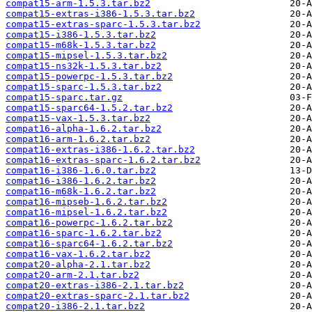
compat15-arm-1.5.3.tar.bz2
compat15-extras-i386-1.5.3.tar.bz2
compat15-extras-sparc-1.5.3.tar.bz2
compat15-i386-1.5.3.tar.bz2
compat15-m68k-1.5.3.tar.bz2
compat15-mipsel-1.5.3.tar.bz2
compat15-ns32k-1.5.3.tar.bz2
compat15-powerpc-1.5.3.tar.bz2
compat15-sparc-1.5.3.tar.bz2
compat15-sparc.tar.gz
compat15-sparc64-1.5.2.tar.bz2
compat15-vax-1.5.3.tar.bz2
compat16-alpha-1.6.2.tar.bz2
compat16-arm-1.6.2.tar.bz2
compat16-extras-i386-1.6.2.tar.bz2
compat16-extras-sparc-1.6.2.tar.bz2
compat16-i386-1.6.0.tar.bz2
compat16-i386-1.6.2.tar.bz2
compat16-m68k-1.6.2.tar.bz2
compat16-mipseb-1.6.2.tar.bz2
compat16-mipsel-1.6.2.tar.bz2
compat16-powerpc-1.6.2.tar.bz2
compat16-sparc-1.6.2.tar.bz2
compat16-sparc64-1.6.2.tar.bz2
compat16-vax-1.6.2.tar.bz2
compat20-alpha-2.1.tar.bz2
compat20-arm-2.1.tar.bz2
compat20-extras-i386-2.1.tar.bz2
compat20-extras-sparc-2.1.tar.bz2
compat20-i386-2.1.tar.bz2