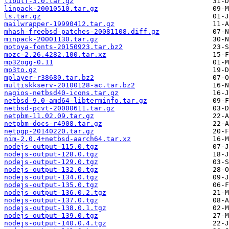
libutf-3.0.tar.gz
linpack-20010510.tar.gz
ls.tar.gz
mailwrapper-19990412.tar.gz
mhash-freebsd-patches-20081108.diff.gz
minpack-20001130.tar.gz
motoya-fonts-20150923.tar.bz2
mozc-2.26.4282.100.tar.xz
mp32ogg-0.11
mp3to.gz
mplayer-r38680.tar.bz2
multiskkserv-20100128-ac.tar.bz2
nagios-netbsd40-icons.tar.gz
netbsd-9.0-amd64-libterminfo.tar.gz
netbsd-pcvt-20000611.tar.gz
netpbm-11.02.09.tar.gz
netpbm-docs-r4908.tar.gz
netpgp-20140220.tar.gz
nim-2.0.4+netbsd-aarch64.tar.xz
nodejs-output-115.0.tgz
nodejs-output-128.0.tgz
nodejs-output-129.0.tgz
nodejs-output-132.0.tgz
nodejs-output-134.0.tgz
nodejs-output-135.0.tgz
nodejs-output-136.0.2.tgz
nodejs-output-137.0.tgz
nodejs-output-138.0.1.tgz
nodejs-output-139.0.tgz
nodejs-output-140.0.4.tgz