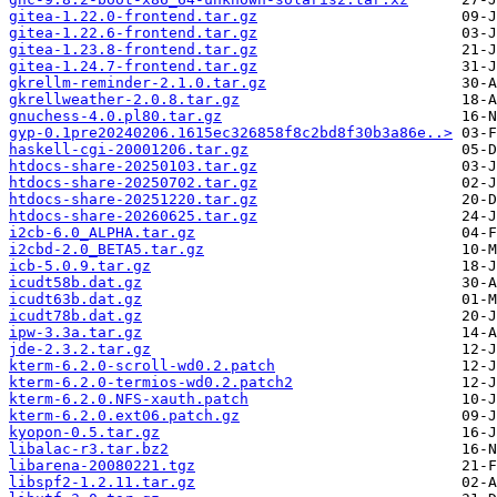
gitea-1.22.0-frontend.tar.gz
gitea-1.22.6-frontend.tar.gz
gitea-1.23.8-frontend.tar.gz
gitea-1.24.7-frontend.tar.gz
gkrellm-reminder-2.1.0.tar.gz
gkrellweather-2.0.8.tar.gz
gnuchess-4.0.pl80.tar.gz
gyp-0.1pre20240206.1615ec326858f8c2bd8f30b3a86e..>
haskell-cgi-20001206.tar.gz
htdocs-share-20250103.tar.gz
htdocs-share-20250702.tar.gz
htdocs-share-20251220.tar.gz
htdocs-share-20260625.tar.gz
i2cb-6.0_ALPHA.tar.gz
i2cbd-2.0_BETA5.tar.gz
icb-5.0.9.tar.gz
icudt58b.dat.gz
icudt63b.dat.gz
icudt78b.dat.gz
ipw-3.3a.tar.gz
jde-2.3.2.tar.gz
kterm-6.2.0-scroll-wd0.2.patch
kterm-6.2.0-termios-wd0.2.patch2
kterm-6.2.0.NFS-xauth.patch
kterm-6.2.0.ext06.patch.gz
kyopon-0.5.tar.gz
libalac-r3.tar.bz2
libarena-20080221.tgz
libspf2-1.2.11.tar.gz