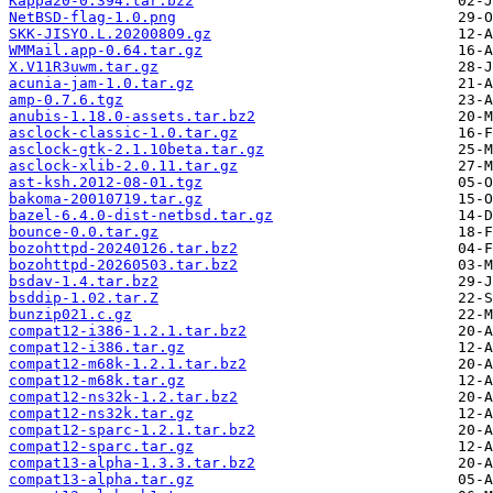
Kappa20-0.394.tar.bz2
NetBSD-flag-1.0.png
SKK-JISYO.L.20200809.gz
WMMail.app-0.64.tar.gz
X.V11R3uwm.tar.gz
acunia-jam-1.0.tar.gz
amp-0.7.6.tgz
anubis-1.18.0-assets.tar.bz2
asclock-classic-1.0.tar.gz
asclock-gtk-2.1.10beta.tar.gz
asclock-xlib-2.0.11.tar.gz
ast-ksh.2012-08-01.tgz
bakoma-20010719.tar.gz
bazel-6.4.0-dist-netbsd.tar.gz
bounce-0.0.tar.gz
bozohttpd-20240126.tar.bz2
bozohttpd-20260503.tar.bz2
bsdav-1.4.tar.bz2
bsddip-1.02.tar.Z
bunzip021.c.gz
compat12-i386-1.2.1.tar.bz2
compat12-i386.tar.gz
compat12-m68k-1.2.1.tar.bz2
compat12-m68k.tar.gz
compat12-ns32k-1.2.tar.bz2
compat12-ns32k.tar.gz
compat12-sparc-1.2.1.tar.bz2
compat12-sparc.tar.gz
compat13-alpha-1.3.3.tar.bz2
compat13-alpha.tar.gz