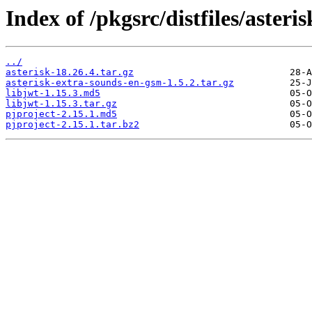
Index of /pkgsrc/distfiles/asteris
../
asterisk-18.26.4.tar.gz
asterisk-extra-sounds-en-gsm-1.5.2.tar.gz
libjwt-1.15.3.md5
libjwt-1.15.3.tar.gz
pjproject-2.15.1.md5
pjproject-2.15.1.tar.bz2