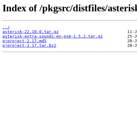
Index of /pkgsrc/distfiles/asteris
../
asterisk-22.10.0.tar.gz
asterisk-extra-sounds-en-gsm-1.5.2.tar.gz
pjproject-2.17.md5
pjproject-2.17.tar.bz2