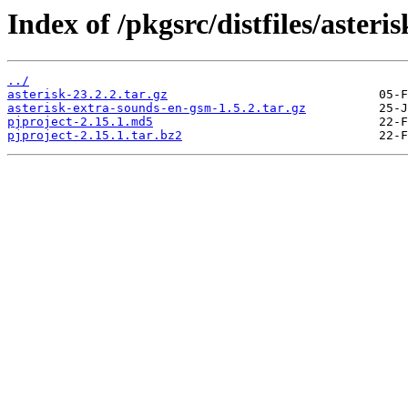
Index of /pkgsrc/distfiles/asteris
../
asterisk-23.2.2.tar.gz
asterisk-extra-sounds-en-gsm-1.5.2.tar.gz
pjproject-2.15.1.md5
pjproject-2.15.1.tar.bz2