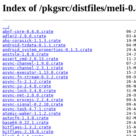
Index of /pkgsrc/distfiles/meli-0.
../
abnf-core-0.6.0.crate
adler2-2.0.0.crate
aho-corasick-1.1.3.crate
android-tzdata-0.1.1.crate
android_system_properties-0.1.5.crate
anstyle-1.0.8.crate
assert_cmd-2.0.13.crate
async-channel-1.9.0.crate
async-channel-2.3.1.crate
async-executor-1.13.0.crate
async-fn-stream-0.3.2.crate
async-fs-2.1.2.crate
async-io-2.4.0.crate
async-lock-3.4.0.crate
async-net-2.0.0.crate
async-process-2.2.4.crate
async-signal-0.2.10.crate
async-task-4.7.1.crate
atomic-waker-1.1.2.crate
autocfg-1.3.0.crate
base64-0.22.1.crate
bitflags-1.3.2.crate
bitflags-2.10.0.crate