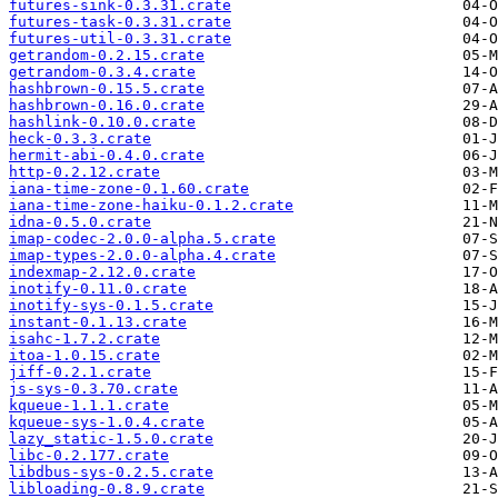
futures-sink-0.3.31.crate
futures-task-0.3.31.crate
futures-util-0.3.31.crate
getrandom-0.2.15.crate
getrandom-0.3.4.crate
hashbrown-0.15.5.crate
hashbrown-0.16.0.crate
hashlink-0.10.0.crate
heck-0.3.3.crate
hermit-abi-0.4.0.crate
http-0.2.12.crate
iana-time-zone-0.1.60.crate
iana-time-zone-haiku-0.1.2.crate
idna-0.5.0.crate
imap-codec-2.0.0-alpha.5.crate
imap-types-2.0.0-alpha.4.crate
indexmap-2.12.0.crate
inotify-0.11.0.crate
inotify-sys-0.1.5.crate
instant-0.1.13.crate
isahc-1.7.2.crate
itoa-1.0.15.crate
jiff-0.2.1.crate
js-sys-0.3.70.crate
kqueue-1.1.1.crate
kqueue-sys-1.0.4.crate
lazy_static-1.5.0.crate
libc-0.2.177.crate
libdbus-sys-0.2.5.crate
libloading-0.8.9.crate