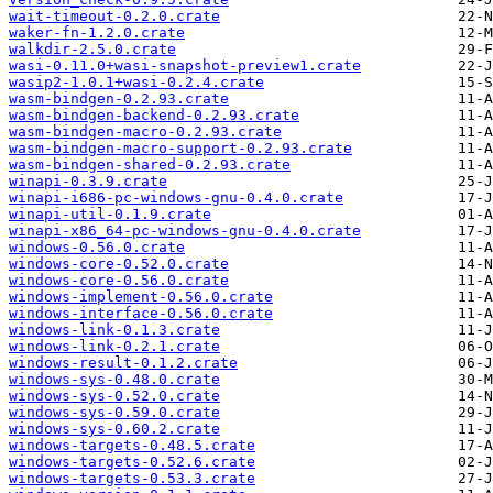
wait-timeout-0.2.0.crate
waker-fn-1.2.0.crate
walkdir-2.5.0.crate
wasi-0.11.0+wasi-snapshot-preview1.crate
wasip2-1.0.1+wasi-0.2.4.crate
wasm-bindgen-0.2.93.crate
wasm-bindgen-backend-0.2.93.crate
wasm-bindgen-macro-0.2.93.crate
wasm-bindgen-macro-support-0.2.93.crate
wasm-bindgen-shared-0.2.93.crate
winapi-0.3.9.crate
winapi-i686-pc-windows-gnu-0.4.0.crate
winapi-util-0.1.9.crate
winapi-x86_64-pc-windows-gnu-0.4.0.crate
windows-0.56.0.crate
windows-core-0.52.0.crate
windows-core-0.56.0.crate
windows-implement-0.56.0.crate
windows-interface-0.56.0.crate
windows-link-0.1.3.crate
windows-link-0.2.1.crate
windows-result-0.1.2.crate
windows-sys-0.48.0.crate
windows-sys-0.52.0.crate
windows-sys-0.59.0.crate
windows-sys-0.60.2.crate
windows-targets-0.48.5.crate
windows-targets-0.52.6.crate
windows-targets-0.53.3.crate