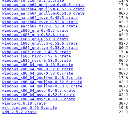
windows-version-0.1.1.crate
windows_aarch64_gnullvm-0.48.5.crate
windows_aarch64_gnullvm-0.52.6.crate
windows_aarch64_gnullvm-0.53.0.crate
windows_aarch64_msvc-0.48.5.crate
windows_aarch64_msvc-0.52.6.crate
windows_aarch64_msvc-0.53.0.crate
windows_i686_gnu-0.48.5.crate
windows_i686_gnu-0.52.6.crate
windows_i686_gnu-0.53.0.crate
windows_i686_gnullvm-0.52.6.crate
windows_i686_gnullvm-0.53.0.crate
windows_i686_msvc-0.48.5.crate
windows_i686_msvc-0.52.6.crate
windows_i686_msvc-0.53.0.crate
windows_x86_64_gnu-0.48.5.crate
windows_x86_64_gnu-0.52.6.crate
windows_x86_64_gnu-0.53.0.crate
windows_x86_64_gnullvm-0.48.5.crate
windows_x86_64_gnullvm-0.52.6.crate
windows_x86_64_gnullvm-0.53.0.crate
windows_x86_64_msvc-0.48.5.crate
windows_x86_64_msvc-0.52.6.crate
windows_x86_64_msvc-0.53.0.crate
winnow-0.6.18.crate
wit-bindgen-0.46.0.crate
xdg-2.5.2.crate