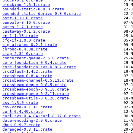
block-0.1.6.crate
blocking-1.6.1.crate
bounded-static-0.8.0.crate
bounded-static-derive-0.8.0.crate
bstr-1.10.0.crate
bumpalo-3.16.0.crate
bytes-1.7.1.crate
castaway-0.1.2.crate
cc-1.1.15.crate
cfg-if-1.0.0.crate
cfg_aliases-0.2.1.crate
chrono-0.4.38.crate
clap-2.34.0.crate
concurrent-queue-2.5.0.crate
core-foundation-0.9.4.crate
core-foundation-sys-0.8.7.crate
crc32fast-1.4.2.crate
crossbeam-0.8.4.crate
crossbeam-channel-0.5.13.crate
crossbeam-deque-0.8.5.crate
crossbeam-epoch-0.9.18.crate
crossbeam-queue-0.3.11.crate
crossbeam-utils-0.8.20.crate
csv-1.3.0.crate
csv-core-0.1.11.crate
curl-0.4.49.crate
curl-sys-0.4.84+curl-8.17.0.crate
data-encoding-2.9.0.crate
dbus-0.9.7.crate
deranged-0.3.11.crate