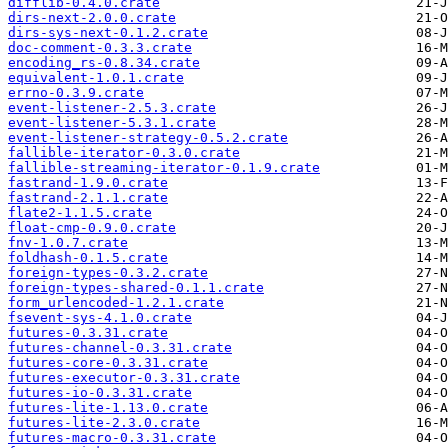
difflib-0.4.0.crate
dirs-next-2.0.0.crate
dirs-sys-next-0.1.2.crate
doc-comment-0.3.3.crate
encoding_rs-0.8.34.crate
equivalent-1.0.1.crate
errno-0.3.9.crate
event-listener-2.5.3.crate
event-listener-5.3.1.crate
event-listener-strategy-0.5.2.crate
fallible-iterator-0.3.0.crate
fallible-streaming-iterator-0.1.9.crate
fastrand-1.9.0.crate
fastrand-2.1.1.crate
flate2-1.1.5.crate
float-cmp-0.9.0.crate
fnv-1.0.7.crate
foldhash-0.1.5.crate
foreign-types-0.3.2.crate
foreign-types-shared-0.1.1.crate
form_urlencoded-1.2.1.crate
fsevent-sys-4.1.0.crate
futures-0.3.31.crate
futures-channel-0.3.31.crate
futures-core-0.3.31.crate
futures-executor-0.3.31.crate
futures-io-0.3.31.crate
futures-lite-1.13.0.crate
futures-lite-2.3.0.crate
futures-macro-0.3.31.crate