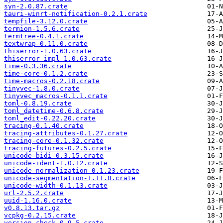
syn-2.0.87.crate
tauri-winrt-notification-0.2.1.crate
tempfile-3.12.0.crate
termion-1.5.6.crate
termtree-0.4.1.crate
textwrap-0.11.0.crate
thiserror-1.0.63.crate
thiserror-impl-1.0.63.crate
time-0.3.36.crate
time-core-0.1.2.crate
time-macros-0.2.18.crate
tinyvec-1.8.0.crate
tinyvec_macros-0.1.1.crate
toml-0.8.19.crate
toml_datetime-0.6.8.crate
toml_edit-0.22.20.crate
tracing-0.1.40.crate
tracing-attributes-0.1.27.crate
tracing-core-0.1.32.crate
tracing-futures-0.2.5.crate
unicode-bidi-0.3.15.crate
unicode-ident-1.0.12.crate
unicode-normalization-0.1.23.crate
unicode-segmentation-1.11.0.crate
unicode-width-0.1.13.crate
url-2.5.2.crate
uuid-1.16.0.crate
v0.8.13.tar.gz
vcpkg-0.2.15.crate
version_check-0.9.5.crate