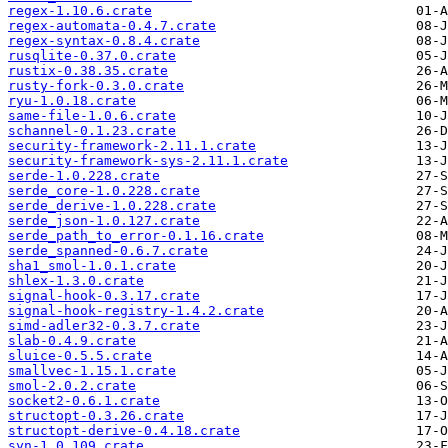
regex-1.10.6.crate
regex-automata-0.4.7.crate
regex-syntax-0.8.4.crate
rusqlite-0.37.0.crate
rustix-0.38.35.crate
rusty-fork-0.3.0.crate
ryu-1.0.18.crate
same-file-1.0.6.crate
schannel-0.1.23.crate
security-framework-2.11.1.crate
security-framework-sys-2.11.1.crate
serde-1.0.228.crate
serde_core-1.0.228.crate
serde_derive-1.0.228.crate
serde_json-1.0.127.crate
serde_path_to_error-0.1.16.crate
serde_spanned-0.6.7.crate
sha1_smol-1.0.1.crate
shlex-1.3.0.crate
signal-hook-0.3.17.crate
signal-hook-registry-1.4.2.crate
simd-adler32-0.3.7.crate
slab-0.4.9.crate
sluice-0.5.5.crate
smallvec-1.15.1.crate
smol-2.0.2.crate
socket2-0.6.1.crate
structopt-0.3.26.crate
structopt-derive-0.4.18.crate
syn-1.0.109.crate