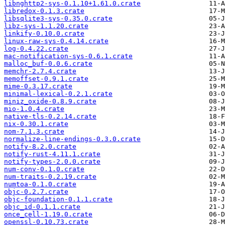
libnghttp2-sys-0.1.10+1.61.0.crate
libredox-0.1.3.crate
libsqlite3-sys-0.35.0.crate
libz-sys-1.1.20.crate
linkify-0.10.0.crate
linux-raw-sys-0.4.14.crate
log-0.4.22.crate
mac-notification-sys-0.6.1.crate
malloc_buf-0.0.6.crate
memchr-2.7.4.crate
memoffset-0.9.1.crate
mime-0.3.17.crate
minimal-lexical-0.2.1.crate
miniz_oxide-0.8.9.crate
mio-1.0.4.crate
native-tls-0.2.14.crate
nix-0.30.1.crate
nom-7.1.3.crate
normalize-line-endings-0.3.0.crate
notify-8.2.0.crate
notify-rust-4.11.1.crate
notify-types-2.0.0.crate
num-conv-0.1.0.crate
num-traits-0.2.19.crate
numtoa-0.1.0.crate
objc-0.2.7.crate
objc-foundation-0.1.1.crate
objc_id-0.1.1.crate
once_cell-1.19.0.crate
openssl-0.10.73.crate