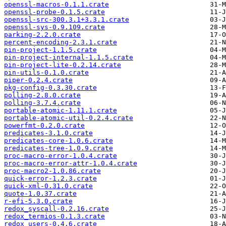
openssl-macros-0.1.1.crate
openssl-probe-0.1.5.crate
openssl-src-300.3.1+3.3.1.crate
openssl-sys-0.9.109.crate
parking-2.2.0.crate
percent-encoding-2.3.1.crate
pin-project-1.1.5.crate
pin-project-internal-1.1.5.crate
pin-project-lite-0.2.14.crate
pin-utils-0.1.0.crate
piper-0.2.4.crate
pkg-config-0.3.30.crate
polling-2.8.0.crate
polling-3.7.4.crate
portable-atomic-1.11.1.crate
portable-atomic-util-0.2.4.crate
powerfmt-0.2.0.crate
predicates-3.1.0.crate
predicates-core-1.0.6.crate
predicates-tree-1.0.9.crate
proc-macro-error-1.0.4.crate
proc-macro-error-attr-1.0.4.crate
proc-macro2-1.0.86.crate
quick-error-1.2.3.crate
quick-xml-0.31.0.crate
quote-1.0.37.crate
r-efi-5.3.0.crate
redox_syscall-0.2.16.crate
redox_termios-0.1.3.crate
redox_users-0.4.6.crate