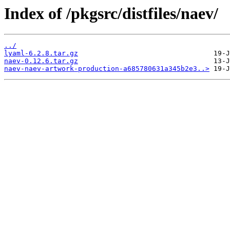
Index of /pkgsrc/distfiles/naev/
../
lyaml-6.2.8.tar.gz
naev-0.12.6.tar.gz
naev-naev-artwork-production-a685780631a345b2e3..>