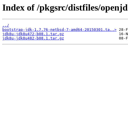
Index of /pkgsrc/distfiles/openj
../
bootstrap-jdk-1.7.76-netbsd-7-amd64-20150301.ta..>
jdk8u-jdk8u472-b08.1.tar.gz
jdk8u-jdk8u482-b08.1.tar.gz