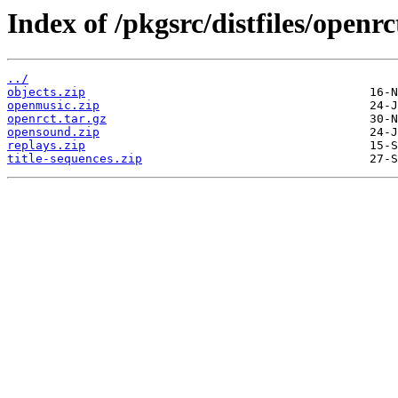
Index of /pkgsrc/distfiles/openrc
../
objects.zip
openmusic.zip
openrct.tar.gz
opensound.zip
replays.zip
title-sequences.zip