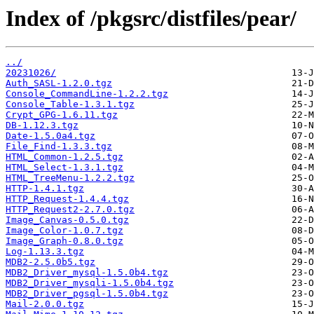
Index of /pkgsrc/distfiles/pear/
../
20231026/
Auth_SASL-1.2.0.tgz
Console_CommandLine-1.2.2.tgz
Console_Table-1.3.1.tgz
Crypt_GPG-1.6.11.tgz
DB-1.12.3.tgz
Date-1.5.0a4.tgz
File_Find-1.3.3.tgz
HTML_Common-1.2.5.tgz
HTML_Select-1.3.1.tgz
HTML_TreeMenu-1.2.2.tgz
HTTP-1.4.1.tgz
HTTP_Request-1.4.4.tgz
HTTP_Request2-2.7.0.tgz
Image_Canvas-0.5.0.tgz
Image_Color-1.0.7.tgz
Image_Graph-0.8.0.tgz
Log-1.13.3.tgz
MDB2-2.5.0b5.tgz
MDB2_Driver_mysql-1.5.0b4.tgz
MDB2_Driver_mysqli-1.5.0b4.tgz
MDB2_Driver_pgsql-1.5.0b4.tgz
Mail-2.0.0.tgz