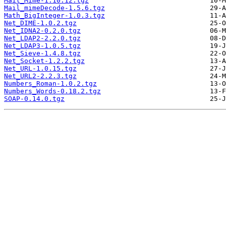
Mail_Mime-1.10.12.tgz
Mail_mimeDecode-1.5.6.tgz
Math_BigInteger-1.0.3.tgz
Net_DIME-1.0.2.tgz
Net_IDNA2-0.2.0.tgz
Net_LDAP2-2.2.0.tgz
Net_LDAP3-1.0.5.tgz
Net_Sieve-1.4.8.tgz
Net_Socket-1.2.2.tgz
Net_URL-1.0.15.tgz
Net_URL2-2.2.3.tgz
Numbers_Roman-1.0.2.tgz
Numbers_Words-0.18.2.tgz
SOAP-0.14.0.tgz