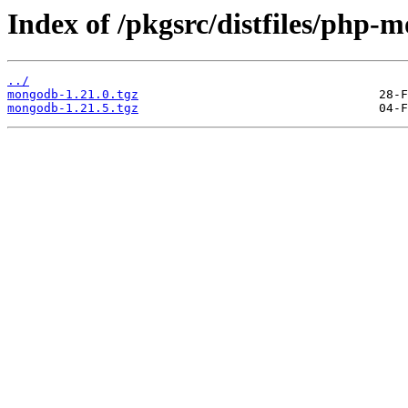
Index of /pkgsrc/distfiles/php-
../
mongodb-1.21.0.tgz
mongodb-1.21.5.tgz