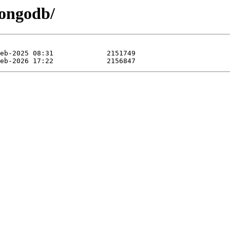
mongodb/