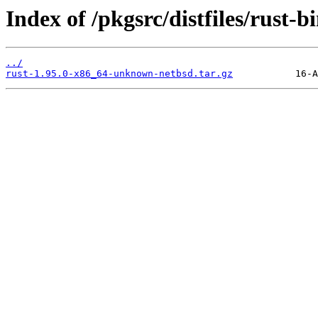
Index of /pkgsrc/distfiles/rust-bi
../
rust-1.95.0-x86_64-unknown-netbsd.tar.gz