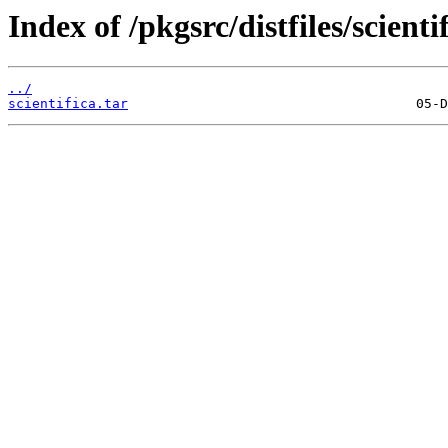
Index of /pkgsrc/distfiles/scienti
../
scientifica.tar