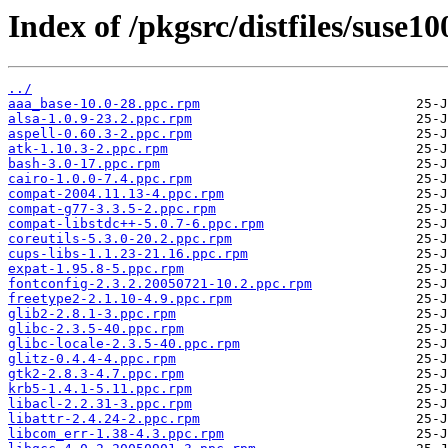
Index of /pkgsrc/distfiles/suse10
../
aaa_base-10.0-28.ppc.rpm
alsa-1.0.9-23.2.ppc.rpm
aspell-0.60.3-2.ppc.rpm
atk-1.10.3-2.ppc.rpm
bash-3.0-17.ppc.rpm
cairo-1.0.0-7.4.ppc.rpm
compat-2004.11.13-4.ppc.rpm
compat-g77-3.3.5-2.ppc.rpm
compat-libstdc++-5.0.7-6.ppc.rpm
coreutils-5.3.0-20.2.ppc.rpm
cups-libs-1.1.23-21.16.ppc.rpm
expat-1.95.8-5.ppc.rpm
fontconfig-2.3.2.20050721-10.2.ppc.rpm
freetype2-2.1.10-4.9.ppc.rpm
glib2-2.8.1-3.ppc.rpm
glibc-2.3.5-40.ppc.rpm
glibc-locale-2.3.5-40.ppc.rpm
glitz-0.4.4-4.ppc.rpm
gtk2-2.8.3-4.7.ppc.rpm
krb5-1.4.1-5.11.ppc.rpm
libacl-2.2.31-3.ppc.rpm
libattr-2.4.24-2.ppc.rpm
libcom_err-1.38-4.3.ppc.rpm