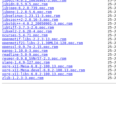
libgcc-4.0.2_20050901-3.ppc.rpm
libidn-0.5.9-5.ppc.rpm
libjpeg-6.2.0-739.ppc.rpm
libpng-1.2.8-5.6.ppc.rpm
libselinux-1.23.11-3.ppc.rpm
libsigc++2-2.0.16-3.ppc.rpm
libstdc++-4.0.2_20050901-3.ppc.rpm
libtiff-3.7.3-2.6.ppc.rpm
libxml2-2.6.20-4.ppc.rpm
ncurses-5.4-71.ppc.rpm
openmotif-libs-2.2.3-13.ppc.rpm
openmotif21-libs-2.1.30MLI4-128.ppc.rpm
openssl-0.9.7g-2.15.ppc.rpm
pango-1.10.0-3.ppc.rpm
readline-5.0-9.ppc.rpm
resmgr-0.9.8_SVNr57-2.3.ppc.rpm
slang-1.4.9-127.ppc.rpm
xorg-x11-Mesa-6.8.2-100.13.ppc.rpm
xorg-x11-Mesa-devel-6.8.2-100.13.ppc.rpm
xorg-x11-libs-6.8.2-100.13.ppc.rpm
zlib-1.2.3-3.ppc.rpm