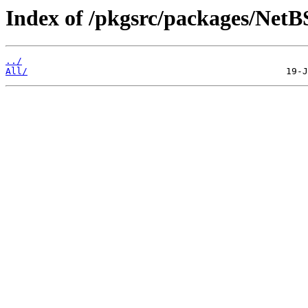
Index of /pkgsrc/packages/NetBS
../
All/