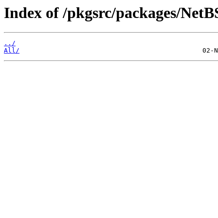
Index of /pkgsrc/packages/Net
../
All/