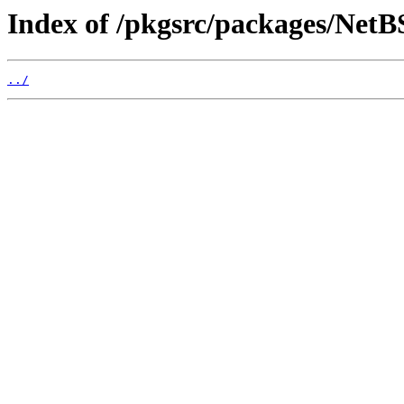
Index of /pkgsrc/packages/NetB
../