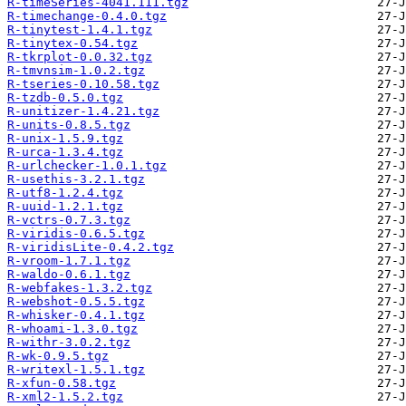
R-timeSeries-4041.111.tgz
R-timechange-0.4.0.tgz
R-tinytest-1.4.1.tgz
R-tinytex-0.54.tgz
R-tkrplot-0.0.32.tgz
R-tmvnsim-1.0.2.tgz
R-tseries-0.10.58.tgz
R-tzdb-0.5.0.tgz
R-unitizer-1.4.21.tgz
R-units-0.8.5.tgz
R-unix-1.5.9.tgz
R-urca-1.3.4.tgz
R-urlchecker-1.0.1.tgz
R-usethis-3.2.1.tgz
R-utf8-1.2.4.tgz
R-uuid-1.2.1.tgz
R-vctrs-0.7.3.tgz
R-viridis-0.6.5.tgz
R-viridisLite-0.4.2.tgz
R-vroom-1.7.1.tgz
R-waldo-0.6.1.tgz
R-webfakes-1.3.2.tgz
R-webshot-0.5.5.tgz
R-whisker-0.4.1.tgz
R-whoami-1.3.0.tgz
R-withr-3.0.2.tgz
R-wk-0.9.5.tgz
R-writexl-1.5.1.tgz
R-xfun-0.58.tgz
R-xml2-1.5.2.tgz