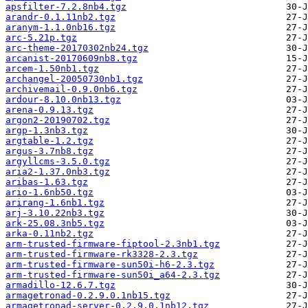
apsfilter-7.2.8nb4.tgz
arandr-0.1.11nb2.tgz
aranym-1.1.0nb16.tgz
arc-5.21p.tgz
arc-theme-20170302nb24.tgz
arcanist-20170609nb8.tgz
arcem-1.50nb1.tgz
archangel-20050730nb1.tgz
archivemail-0.9.0nb6.tgz
ardour-8.10.0nb13.tgz
arena-0.9.13.tgz
argon2-20190702.tgz
argp-1.3nb3.tgz
argtable-1.2.tgz
argus-3.7nb8.tgz
argyllcms-3.5.0.tgz
aria2-1.37.0nb3.tgz
aribas-1.63.tgz
ario-1.6nb50.tgz
arirang-1.6nb1.tgz
arj-3.10.22nb3.tgz
ark-25.08.3nb5.tgz
arka-0.11nb2.tgz
arm-trusted-firmware-fiptool-2.3nb1.tgz
arm-trusted-firmware-rk3328-2.3.tgz
arm-trusted-firmware-sun50i-h6-2.3.tgz
arm-trusted-firmware-sun50i_a64-2.3.tgz
armadillo-12.6.7.tgz
armagetronad-0.2.9.0.1nb15.tgz
armagetronad-server-0.2.9.0.1nb12.tgz