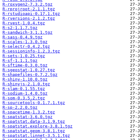
R-roxygen2-7.3.2.tgz
R-rprojroot-2.1.1.tgz
R-rstudioapi-0.17.1.tgz
R-rversions-2.1.2.tgz
R-rvest-1.0.4.tgz
R-s2-1.1.7.tgz
R-sandwich-3.1.1.tgz
R-sass-0.4.9.tgz
R-scales-1.3.0.tgz
R-selectr-0.4.2.tgz
R-sessioninfo-1.2.3.tgz
R-sets-1.0.25.tgz
R-sf-1.1.1.tgz
R-sftime-0.3.0.tgz
R-sgeostat-1.0.27.tgz
R-shapefiles-0.7.2.tgz
R-shiny-1.10.0.tgz
R-shinyjs-2.1.0.tgz
R-slam-0.1.55.tgz
R-sodium-1.4.0.tgz
R-som-0.3.5.2.tgz
R-sourcetools-0.1.7.1.tgz
R-sp-2.2.0.tgz
R-spacetime-1.3.2.tgz
R-spatstat-3.6.0.tgz
R-spatstat.data-3.1.9.tgz
R-spatstat.explore-3.8.1.tgz
R-spatstat.geom-3.8.1.tgz
R-spatstat.linnet-3.5.1.tgz