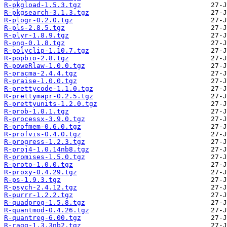
R-pkgload-1.5.3.tgz
R-pkgsearch-3.1.3.tgz
R-plogr-0.2.0.tgz
R-pls-2.8.5.tgz
R-plyr-1.8.9.tgz
R-png-0.1.8.tgz
R-polyclip-1.10.7.tgz
R-popbio-2.8.tgz
R-poweRlaw-1.0.0.tgz
R-pracma-2.4.4.tgz
R-praise-1.0.0.tgz
R-prettycode-1.1.0.tgz
R-prettymapr-0.2.5.tgz
R-prettyunits-1.2.0.tgz
R-prob-1.0.1.tgz
R-processx-3.9.0.tgz
R-profmem-0.6.0.tgz
R-profvis-0.4.0.tgz
R-progress-1.2.3.tgz
R-proj4-1.0.14nb8.tgz
R-promises-1.5.0.tgz
R-proto-1.0.0.tgz
R-proxy-0.4.29.tgz
R-ps-1.9.3.tgz
R-psych-2.4.12.tgz
R-purrr-1.2.2.tgz
R-quadprog-1.5.8.tgz
R-quantmod-0.4.26.tgz
R-quantreg-6.00.tgz
R-ragg-1.3.3nb2.tgz