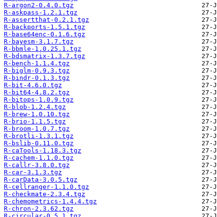
R-argon2-0.4.0.tgz
R-askpass-1.2.1.tgz
R-assertthat-0.2.1.tgz
R-backports-1.5.1.tgz
R-base64enc-0.1.6.tgz
R-bayesm-3.1.7.tgz
R-bbmle-1.0.25.1.tgz
R-bdsmatrix-1.3.7.tgz
R-bench-1.1.4.tgz
R-biglm-0.9.3.tgz
R-bindr-0.1.3.tgz
R-bit-4.6.0.tgz
R-bit64-4.8.2.tgz
R-bitops-1.0.9.tgz
R-blob-1.2.4.tgz
R-brew-1.0.10.tgz
R-brio-1.1.5.tgz
R-broom-1.0.7.tgz
R-brotli-1.3.1.tgz
R-bslib-0.11.0.tgz
R-caTools-1.18.3.tgz
R-cachem-1.1.0.tgz
R-callr-3.8.0.tgz
R-car-3.1.3.tgz
R-carData-3.0.5.tgz
R-cellranger-1.1.0.tgz
R-checkmate-2.3.4.tgz
R-chemometrics-1.4.4.tgz
R-chron-2.3.62.tgz
R-circular-0.5.1.tgz