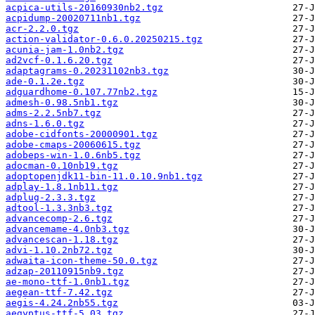
acpica-utils-20160930nb2.tgz
acpidump-20020711nb1.tgz
acr-2.2.0.tgz
action-validator-0.6.0.20250215.tgz
acunia-jam-1.0nb2.tgz
ad2vcf-0.1.6.20.tgz
adaptagrams-0.20231102nb3.tgz
ade-0.1.2e.tgz
adguardhome-0.107.77nb2.tgz
admesh-0.98.5nb1.tgz
adms-2.2.5nb7.tgz
adns-1.6.0.tgz
adobe-cidfonts-20000901.tgz
adobe-cmaps-20060615.tgz
adobeps-win-1.0.6nb5.tgz
adocman-0.10nb19.tgz
adoptopenjdk11-bin-11.0.10.9nb1.tgz
adplay-1.8.1nb11.tgz
adplug-2.3.3.tgz
adtool-1.3.3nb3.tgz
advancecomp-2.6.tgz
advancemame-4.0nb3.tgz
advancescan-1.18.tgz
advi-1.10.2nb72.tgz
adwaita-icon-theme-50.0.tgz
adzap-20110915nb9.tgz
ae-mono-ttf-1.0nb1.tgz
aegean-ttf-7.42.tgz
aegis-4.24.2nb55.tgz
aegyptus-ttf-5.03.tgz