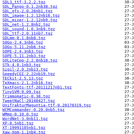
SDL3_ttf-3.2.2.tgz
SDL_Pango-0.1.2nb38.tgz
SDL_gfx-2.0.26nb1.tgz
SDL_image-1.2.12nb16.tgz
SDL_mixer-1.2.12nb9.tgz
SDL_net-1.2.8nb2.tgz
SDL_sound-1.0.3nb9.tgz
SDL_ttf-2.0.11nb7.tgz
SDLmm-0.1.8nb8.tgz
SOGo-2.4.3nb6.tgz
SOGo-5.11.2nb6.tgz
SOPE-2.4.3nb3.tgz
SOPE-5.11.2nb3.tgz
SQLiteCpp-2.2.0nb18.tgz
STk-4.0.1nb3.tgz
Sigil-2.0.2nb13.tgz
SpeedyCGI-2.22nb19.tgz
TECkit-2.5.13.tgz
TeXmacs-2.1.2nb16.tgz
TextFonts-ttf-20111217nb1.tgz
TinySVM-0.09.tgz
Trimmomatic-0.38.tgz
TweetNaCl-20140427.tgz
UnifrakturMaguntia-ttf-0.20170319.tgz
WCMCommander-0.20.0nb5.tgz
WMmp-0.10.0.tgz
WordNet-3.0nb11.tgz
XP-0.5nb1.tgz
XT-19991105nb1.tgz
Xaw-Xpm-1.1nb4.tgz