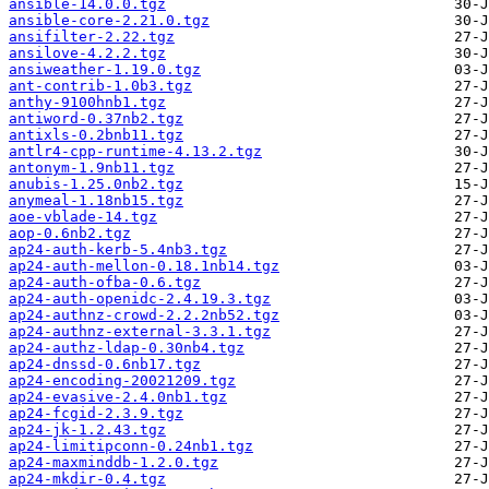
ansible-14.0.0.tgz
ansible-core-2.21.0.tgz
ansifilter-2.22.tgz
ansilove-4.2.2.tgz
ansiweather-1.19.0.tgz
ant-contrib-1.0b3.tgz
anthy-9100hnb1.tgz
antiword-0.37nb2.tgz
antixls-0.2bnb11.tgz
antlr4-cpp-runtime-4.13.2.tgz
antonym-1.9nb11.tgz
anubis-1.25.0nb2.tgz
anymeal-1.18nb15.tgz
aoe-vblade-14.tgz
aop-0.6nb2.tgz
ap24-auth-kerb-5.4nb3.tgz
ap24-auth-mellon-0.18.1nb14.tgz
ap24-auth-ofba-0.6.tgz
ap24-auth-openidc-2.4.19.3.tgz
ap24-authnz-crowd-2.2.2nb52.tgz
ap24-authnz-external-3.3.1.tgz
ap24-authz-ldap-0.30nb4.tgz
ap24-dnssd-0.6nb17.tgz
ap24-encoding-20021209.tgz
ap24-evasive-2.4.0nb1.tgz
ap24-fcgid-2.3.9.tgz
ap24-jk-1.2.43.tgz
ap24-limitipconn-0.24nb1.tgz
ap24-maxminddb-1.2.0.tgz
ap24-mkdir-0.4.tgz