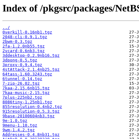
Index of /pkgsrc/packages/NetB
../
0verkill-0.16nb1.tgz
2048-cli-0.9.1.tgz
2bwm-0.3.tgz
2fa-1.2.0nb55.tgz
2vcard-0.6nb3.tgz
3ddesktop-0.2.9nb16.tgz
3dpong-0.5.tgz
3proxy-0.9.4.tgz
4stAttack-2.1.4nb25.tgz
64tass-1.60.3243.tgz
6tunnel-0.14.tgz
7-zip-26.02.tgz
7kaa-2.15.6nb15.tgz
7kaa-music-2.15.tgz
7plus-225nb2.tgz
8086tiny-1.25nb1.tgz
855resolution-0.4nb2.tgz
915resolution-0.5.3.tgz
9base-20100604nb3.tgz
9e-1.0.tgz
9menu-1.10.tgz
9wm-1.4.2.tgz
Addresses-0.4.8nb31.tgz