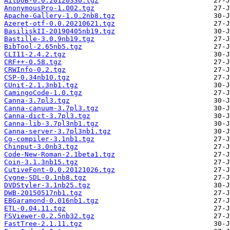
AitDoB-0.0.20120330.tgz
AnonymousPro-1.002.tgz
Apache-Gallery-1.0.2nb8.tgz
Azeret-otf-0.0.20210621.tgz
BasiliskII-20190405nb19.tgz
Bastille-3.0.9nb19.tgz
BibTool-2.65nb5.tgz
CLI11-2.4.2.tgz
CRF++-0.58.tgz
CRWInfo-0.2.tgz
CSP-0.34nb10.tgz
CUnit-2.1.3nb1.tgz
CamingoCode-1.0.tgz
Canna-3.7pl3.tgz
Canna-canuum-3.7pl3.tgz
Canna-dict-3.7pl3.tgz
Canna-lib-3.7pl3nb1.tgz
Canna-server-3.7pl3nb1.tgz
Cg-compiler-3.1nb1.tgz
Chinput-3.0nb3.tgz
Code-New-Roman-2.1beta1.tgz
Coin-3.1.3nb15.tgz
CutiveFont-0.0.20121026.tgz
Cygne-SDL-0.1nb8.tgz
DVDStyler-3.1nb25.tgz
DWB-20150517nb1.tgz
EBGaramond-0.016nb1.tgz
ETL-0.04.11.tgz
FSViewer-0.2.5nb32.tgz
FastTree-2.1.11.tgz