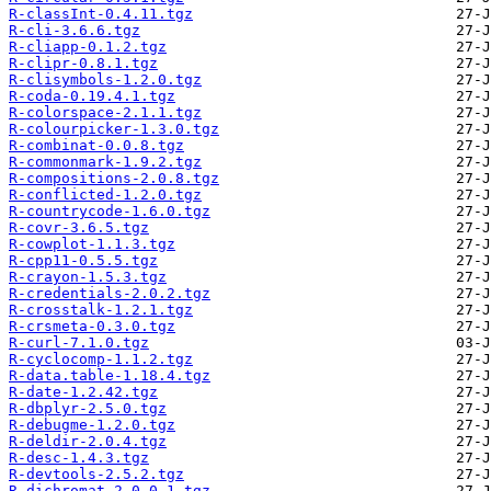
R-classInt-0.4.11.tgz
R-cli-3.6.6.tgz
R-cliapp-0.1.2.tgz
R-clipr-0.8.1.tgz
R-clisymbols-1.2.0.tgz
R-coda-0.19.4.1.tgz
R-colorspace-2.1.1.tgz
R-colourpicker-1.3.0.tgz
R-combinat-0.0.8.tgz
R-commonmark-1.9.2.tgz
R-compositions-2.0.8.tgz
R-conflicted-1.2.0.tgz
R-countrycode-1.6.0.tgz
R-covr-3.6.5.tgz
R-cowplot-1.1.3.tgz
R-cpp11-0.5.5.tgz
R-crayon-1.5.3.tgz
R-credentials-2.0.2.tgz
R-crosstalk-1.2.1.tgz
R-crsmeta-0.3.0.tgz
R-curl-7.1.0.tgz
R-cyclocomp-1.1.2.tgz
R-data.table-1.18.4.tgz
R-date-1.2.42.tgz
R-dbplyr-2.5.0.tgz
R-debugme-1.2.0.tgz
R-deldir-2.0.4.tgz
R-desc-1.4.3.tgz
R-devtools-2.5.2.tgz
R-dichromat-2.0.0.1.tgz