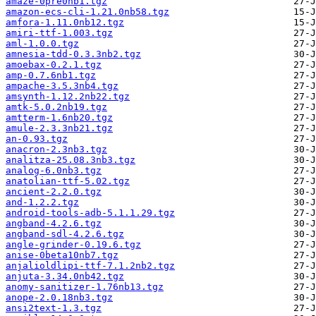
amaze-0pre0nb1.tgz
amazon-ecs-cli-1.21.0nb58.tgz
amfora-1.11.0nb12.tgz
amiri-ttf-1.003.tgz
aml-1.0.0.tgz
amnesia-tdd-0.3.3nb2.tgz
amoebax-0.2.1.tgz
amp-0.7.6nb1.tgz
ampache-3.5.3nb4.tgz
amsynth-1.12.2nb22.tgz
amtk-5.0.2nb19.tgz
amtterm-1.6nb20.tgz
amule-2.3.3nb21.tgz
an-0.93.tgz
anacron-2.3nb3.tgz
analitza-25.08.3nb3.tgz
analog-6.0nb3.tgz
anatolian-ttf-5.02.tgz
ancient-2.2.0.tgz
and-1.2.2.tgz
android-tools-adb-5.1.1.29.tgz
angband-4.2.6.tgz
angband-sdl-4.2.6.tgz
angle-grinder-0.19.6.tgz
anise-0beta10nb7.tgz
anjalioldlipi-ttf-7.1.2nb2.tgz
anjuta-3.34.0nb42.tgz
anomy-sanitizer-1.76nb13.tgz
anope-2.0.18nb3.tgz
ansi2text-1.3.tgz