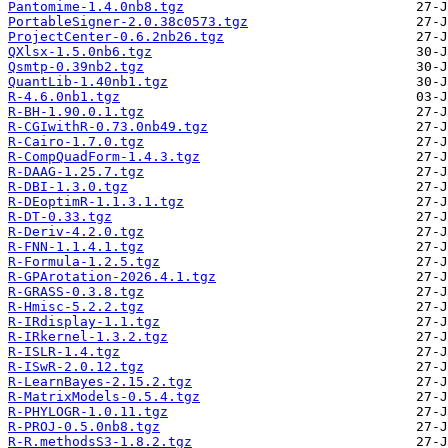
Pantomime-1.4.0nb8.tgz
PortableSigner-2.0.38c0573.tgz
ProjectCenter-0.6.2nb26.tgz
QXlsx-1.5.0nb6.tgz
Qsmtp-0.39nb2.tgz
QuantLib-1.40nb1.tgz
R-4.6.0nb1.tgz
R-BH-1.90.0.1.tgz
R-CGIwithR-0.73.0nb49.tgz
R-Cairo-1.7.0.tgz
R-CompQuadForm-1.4.3.tgz
R-DAAG-1.25.7.tgz
R-DBI-1.3.0.tgz
R-DEoptimR-1.1.3.1.tgz
R-DT-0.33.tgz
R-Deriv-4.2.0.tgz
R-FNN-1.1.4.1.tgz
R-Formula-1.2.5.tgz
R-GPArotation-2026.4.1.tgz
R-GRASS-0.3.8.tgz
R-Hmisc-5.2.2.tgz
R-IRdisplay-1.1.tgz
R-IRkernel-1.3.2.tgz
R-ISLR-1.4.tgz
R-ISwR-2.0.12.tgz
R-LearnBayes-2.15.2.tgz
R-MatrixModels-0.5.4.tgz
R-PHYLOGR-1.0.11.tgz
R-PROJ-0.5.0nb8.tgz
R-R.methodsS3-1.8.2.tgz