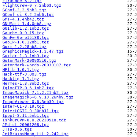
FiraCode-6.2.tgz
FlightCrew-0.7.2nb63.tgz
GConf-3.2.5nb3.tgz
GConf-ui-3.2.5nb6.tgz
GMT-4.1.4nb42.tgz
GNUMail-1.4.0nb8.tgz
GUIlib-1.2.1nb2.tgz
Gauche-0.9.15.tgz
GenFw-0pre15188.tgz
GeoIP-1.6.12nb1.tgz
Gorm-1.2.28nb8.tgz
GraphicsMagick-1.3.47.tgz
Guitar-1.3.1nb3.tgz
GutenMark-20090510.tgz
GutenMark-words-20030107.tgz
HElib-1.0.1.tgz
Hack-ttf-3.003.tgz
Hasklig-1.1.tgz
Hermes-1.3.3nb2.tgz
IglooFTP-0.6.1nb7.tgz
ImageMagick-7.1.2.21nb2.tgz
ImageMagick6-6.9.13.26nb9.tgz
ImageViewer-0.6.3nb39.tgz
Inter-UI-3.19.tgz
InterLOGIC-0.30nb11.tgz
Ipopt-3.11.5nb1.tgz
IshkurCPM-0.0.20230518.tgz
JMdict-20061208.tgz
JTTB-0.6.tgz
JetBrainsMono-ttf-2.242.tgz