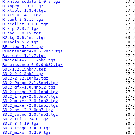
R-xmlparsedata-1.0.5.tgz
R-xopen-1.0.1.tgz
R-xtable-1.8.4.tgz
R-xts-0.14.1.tgz
R-yaml-2.3.12.tgz
R-zeallot-0.1.0.tgz
R-zip-2.3.2.tgz
R-zoo-1.8.15.tgz
R2pkg-0.6.4nb1.tgz
RBTools-5.2.tgz
RE-flex-5.2.2.tgz
REminiscence-0.5.2nb2.tgz
Radicale-1.1.7.tgz
Radicale-2.1.12nb4.tgz
Renaissance-0.9.0nb32.tgz
SDL-1.2.15nb47.tgz
SDL2-2.0.3nb3.tgz
SDL2-2.32.10nb2.tgz
SDL2_Pango-2.1.5nb4.tgz
SDL2_gfx-1.0.4nb12.tgz
SDL2_image-2.0.1nb4.tgz
SDL2_image-2.6.3nb7.tgz
SDL2_mixer-2.0.1nb2.tgz
SDL2_mixer-2.8.1nb1.tgz
SDL2_net-2.2.0nb7.tgz
SDL2_sound-2.0.4nb2.tgz
SDL2_ttf-2.24.0.tgz
SDL3-3.4.10.tgz
SDL3_image-3.4.0.tgz
SDL3_mixer-3.2.0.tgz