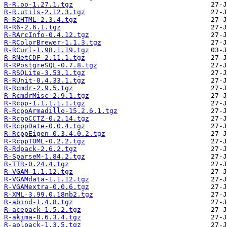
R-R.oo-1.27.1.tgz
R-R.utils-2.12.3.tgz
R-R2HTML-2.3.4.tgz
R-R6-2.6.1.tgz
R-RArcInfo-0.4.12.tgz
R-RColorBrewer-1.1.3.tgz
R-RCurl-1.98.1.19.tgz
R-RNetCDF-2.11.1.tgz
R-RPostgreSQL-0.7.8.tgz
R-RSQLite-3.53.1.tgz
R-RUnit-0.4.33.1.tgz
R-Rcmdr-2.9.5.tgz
R-RcmdrMisc-2.9.1.tgz
R-Rcpp-1.1.1.1.1.tgz
R-RcppArmadillo-15.2.6.1.tgz
R-RcppCCTZ-0.2.14.tgz
R-RcppDate-0.0.4.tgz
R-RcppEigen-0.3.4.0.2.tgz
R-RcppTOML-0.2.2.tgz
R-Rdpack-2.6.2.tgz
R-SparseM-1.84.2.tgz
R-TTR-0.24.4.tgz
R-VGAM-1.1.12.tgz
R-VGAMdata-1.1.12.tgz
R-VGAMextra-0.0.6.tgz
R-XML-3.99.0.18nb2.tgz
R-abind-1.4.8.tgz
R-acepack-1.5.2.tgz
R-akima-0.6.3.4.tgz
R-aplpack-1.3.5.tgz