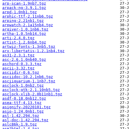
arp-scan-1.9nb7.tgz
arpack-ng-3.9.1.tgz
arpd-1.0nb1.tgz
arphic-ttf-2.11nb6.tgz
arping-2.21nb1.tgz
arpwatch-2.1a15nb4.tgz
arqiver-1.0.1nb6.tgz
artha-1.0.5nb14.tgz
arti-2.4.0.tgz
artist-1.2.6nb4.tgz
artwiz-fonts-1.3nb5.tgz
arx-libertatis-1.2.1nb4.tgz
as31-2.3.1.tgz
asc-2.6.1.0nb40.tgz
aschord-0.3.3.tgz
ascii-3.32.tgz
asciidir-0.6.tgz
asciidoc-10.2.1nb6.tgz
asciiquarium-1.1nb7.tgz
asclock-1.0nb2.tgz
asclock-gtk-2.1.10nb5.tgz
asclock-xlib-2.0b11nb1.tgz
asdf-0.18.0nb12.tgz
asea-ttf-4.13.tgz
asignify-20220101.tgz
asio-1.24.0nb1.tgz
asl-1.42.294.tgz
asl-doc-1.42.294.tgz
aslc86k-1.9.tgz
asm2html-1.4.tgz