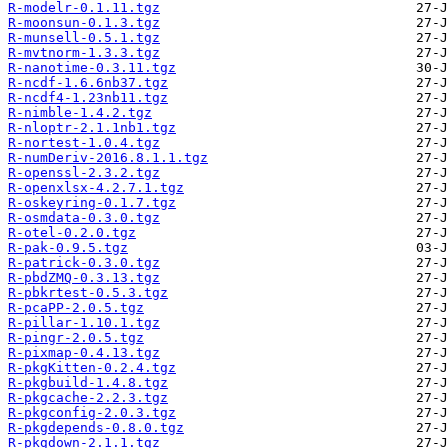
R-modelr-0.1.11.tgz
R-moonsun-0.1.3.tgz
R-munsell-0.5.1.tgz
R-mvtnorm-1.3.3.tgz
R-nanotime-0.3.11.tgz
R-ncdf-1.6.6nb37.tgz
R-ncdf4-1.23nb11.tgz
R-nimble-1.4.2.tgz
R-nloptr-2.1.1nb1.tgz
R-nortest-1.0.4.tgz
R-numDeriv-2016.8.1.1.tgz
R-openssl-2.3.2.tgz
R-openxlsx-4.2.7.1.tgz
R-oskeyring-0.1.7.tgz
R-osmdata-0.3.0.tgz
R-otel-0.2.0.tgz
R-pak-0.9.5.tgz
R-patrick-0.3.0.tgz
R-pbdZMQ-0.3.13.tgz
R-pbkrtest-0.5.3.tgz
R-pcaPP-2.0.5.tgz
R-pillar-1.10.1.tgz
R-pingr-2.0.5.tgz
R-pixmap-0.4.13.tgz
R-pkgKitten-0.2.4.tgz
R-pkgbuild-1.4.8.tgz
R-pkgcache-2.2.3.tgz
R-pkgconfig-2.0.3.tgz
R-pkgdepends-0.8.0.tgz
R-pkgdown-2.1.1.tgz