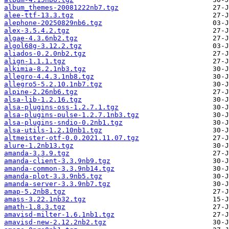
album_themes-20081222nb7.tgz
alee-ttf-13.3.tgz
alephone-20250829nb6.tgz
alex-3.5.4.2.tgz
algae-4.3.6nb2.tgz
algol68g-3.12.2.tgz
aliados-0.2.0nb2.tgz
align-1.1.1.tgz
alkimia-8.2.1nb3.tgz
allegro-4.4.3.1nb8.tgz
allegro5-5.2.10.1nb7.tgz
alpine-2.26nb6.tgz
alsa-lib-1.2.16.tgz
alsa-plugins-oss-1.2.7.1.tgz
alsa-plugins-pulse-1.2.7.1nb3.tgz
alsa-plugins-sndio-0.2nb1.tgz
alsa-utils-1.2.10nb1.tgz
altmeister-otf-0.0.2021.11.07.tgz
alure-1.2nb13.tgz
amanda-3.3.9.tgz
amanda-client-3.3.9nb9.tgz
amanda-common-3.3.9nb14.tgz
amanda-plot-3.3.9nb5.tgz
amanda-server-3.3.9nb7.tgz
amap-5.2nb8.tgz
amass-3.22.1nb32.tgz
amath-1.8.3.tgz
amavisd-milter-1.6.1nb1.tgz
amavisd-new-2.12.2nb2.tgz