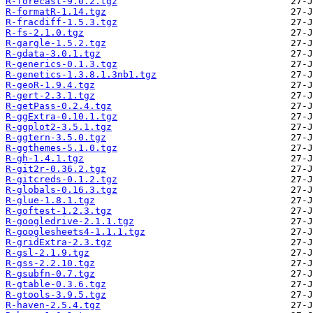
R-forecast-9.0.2.tgz
R-formatR-1.14.tgz
R-fracdiff-1.5.3.tgz
R-fs-2.1.0.tgz
R-gargle-1.5.2.tgz
R-gdata-3.0.1.tgz
R-generics-0.1.3.tgz
R-genetics-1.3.8.1.3nb1.tgz
R-geoR-1.9.4.tgz
R-gert-2.3.1.tgz
R-getPass-0.2.4.tgz
R-ggExtra-0.10.1.tgz
R-ggplot2-3.5.1.tgz
R-ggtern-3.5.0.tgz
R-ggthemes-5.1.0.tgz
R-gh-1.4.1.tgz
R-git2r-0.36.2.tgz
R-gitcreds-0.1.2.tgz
R-globals-0.16.3.tgz
R-glue-1.8.1.tgz
R-goftest-1.2.3.tgz
R-googledrive-2.1.1.tgz
R-googlesheets4-1.1.1.tgz
R-gridExtra-2.3.tgz
R-gsl-2.1.9.tgz
R-gss-2.2.10.tgz
R-gsubfn-0.7.tgz
R-gtable-0.3.6.tgz
R-gtools-3.9.5.tgz
R-haven-2.5.4.tgz