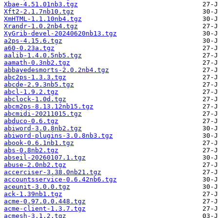
Xbae-4.51.01nb3.tgz
Xft2-2.1.7nb10.tgz
XmHTML-1.1.10nb4.tgz
Xrandr-1.0.2nb4.tgz
XyGrib-devel-20240620nb13.tgz
a2ps-4.15.6.tgz
a60-0.23a.tgz
aalib-1.4.0.5nb5.tgz
aamath-0.3nb2.tgz
abbayedesmorts-2.0.2nb4.tgz
abc2ps-1.3.3.tgz
abcde-2.9.3nb5.tgz
abcl-1.9.2.tgz
abclock-1.0d.tgz
abcm2ps-8.13.12nb15.tgz
abcmidi-20211015.tgz
abduco-0.6.tgz
abiword-3.0.8nb2.tgz
abiword-plugins-3.0.8nb3.tgz
abook-0.6.1nb1.tgz
abs-0.8nb2.tgz
abseil-20260107.1.tgz
abuse-2.0nb2.tgz
accerciser-3.38.0nb21.tgz
accountsservice-0.6.42nb6.tgz
aceunit-3.0.0.tgz
ack-1.39nb1.tgz
acme-0.97.0.0.448.tgz
acme-client-1.3.7.tgz
acmesh-3.1.2.tgz