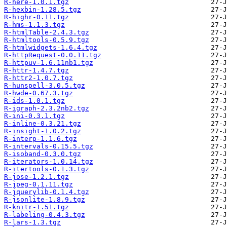
R-here-1.0.1.tgz
R-hexbin-1.28.5.tgz
R-highr-0.11.tgz
R-hms-1.1.3.tgz
R-htmlTable-2.4.3.tgz
R-htmltools-0.5.9.tgz
R-htmlwidgets-1.6.4.tgz
R-httpRequest-0.0.11.tgz
R-httpuv-1.6.11nb1.tgz
R-httr-1.4.7.tgz
R-httr2-1.0.7.tgz
R-hunspell-3.0.5.tgz
R-hwde-0.67.3.tgz
R-ids-1.0.1.tgz
R-igraph-2.3.2nb2.tgz
R-ini-0.3.1.tgz
R-inline-0.3.21.tgz
R-insight-1.0.2.tgz
R-interp-1.1.6.tgz
R-intervals-0.15.5.tgz
R-isoband-0.3.0.tgz
R-iterators-1.0.14.tgz
R-itertools-0.1.3.tgz
R-jose-1.2.1.tgz
R-jpeg-0.1.11.tgz
R-jquerylib-0.1.4.tgz
R-jsonlite-1.8.9.tgz
R-knitr-1.51.tgz
R-labeling-0.4.3.tgz
R-lars-1.3.tgz