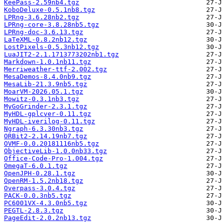
KeePass-2.59nb4.tgz
KoboDeluxe-0.5.1nb8.tgz
LPRng-3.6.28nb2.tgz
LPRng-core-3.8.28nb5.tgz
LPRng-doc-3.6.13.tgz
LaTeXML-0.8.2nb12.tgz
LostPixels-0.5.3nb12.tgz
LuaJIT2-2.1.1713773202nb1.tgz
Markdown-1.0.1nb11.tgz
Merriweather-ttf-2.002.tgz
MesaDemos-8.4.0nb9.tgz
MesaLib-21.3.9nb5.tgz
MoarVM-2026.05.1.tgz
Mowitz-0.3.1nb3.tgz
MyGoGrinder-2.3.1.tgz
MyHDL-gplcver-0.11.tgz
MyHDL-iverilog-0.11.tgz
Ngraph-6.3.30nb3.tgz
ORBit2-2.14.19nb7.tgz
OVMF-0.0.20181116nb5.tgz
ObjectiveLib-1.0.0nb33.tgz
Office-Code-Pro-1.004.tgz
OmegaT-6.0.1.tgz
OpenJPH-0.28.1.tgz
OpenRM-1.5.2nb18.tgz
Overpass-3.0.4.tgz
PACK-0.0.3nb5.tgz
PC6001VX-4.3.0nb5.tgz
PEGTL-2.8.3.tgz
PageEdit-2.0.2nb13.tgz