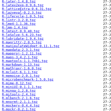
R-later-1.4.8.tgz
R-latex2exp-0.9.6.tgz
R-latticeExtra-0.6.31.tgz
R-lazyeval-0.2.3.tgz
R-lifecycle-1.0.5.tgz
R-lintr-3.2.0.tgz
R-lme4-1.1.36.tgz
R-lmm-1.4.tgz
R-lmtest-0.9.40.tgz
R-lpSolve-5.6.23.tgz
R-lubridate-1.9.4.tgz
R-magrittr-2.0.5.tgz
R-manipulateWidget-0.11.1.tgz
R-mapdata-2.3.1.tgz
R-mapproj-1.2.11.tgz
R-maps-3.4.2.1.tgz
R-maptools-1.1.7nb1.tgz
R-markdown-1.13.tgz
R-mathjaxr-1.6.0.tgz
R-mclust-6.1.1.tgz
R-memoise-2.0.1.tgz
R-microbenchmark-1.5.0.tgz
R-mime-0.12.tgz
R-miniUI-0.1.1.1.tgz
R-minqa-1.2.8.tgz
R-mitools-2.4.tgz
R-mlbench-2.1.6.tgz
R-mnormt-2.1.1.tgz
R-mockery-0.4.4.tgz
R-mockr-0.2.1.tgz