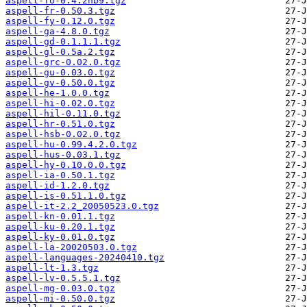
aspell-fo-0.4.2nb9.tgz
aspell-fr-0.50.3.tgz
aspell-fy-0.12.0.tgz
aspell-ga-4.8.0.tgz
aspell-gd-0.1.1.1.tgz
aspell-gl-0.5a.2.tgz
aspell-grc-0.02.0.tgz
aspell-gu-0.03.0.tgz
aspell-gv-0.50.0.tgz
aspell-he-1.0.0.tgz
aspell-hi-0.02.0.tgz
aspell-hil-0.11.0.tgz
aspell-hr-0.51.0.tgz
aspell-hsb-0.02.0.tgz
aspell-hu-0.99.4.2.0.tgz
aspell-hus-0.03.1.tgz
aspell-hy-0.10.0.0.tgz
aspell-ia-0.50.1.tgz
aspell-id-1.2.0.tgz
aspell-is-0.51.1.0.tgz
aspell-it-2.2_20050523.0.tgz
aspell-kn-0.01.1.tgz
aspell-ku-0.20.1.tgz
aspell-ky-0.01.0.tgz
aspell-la-20020503.0.tgz
aspell-languages-20240410.tgz
aspell-lt-1.3.tgz
aspell-lv-0.5.5.1.tgz
aspell-mg-0.03.0.tgz
aspell-mi-0.50.0.tgz