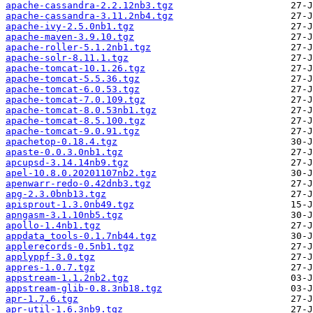
apache-cassandra-2.2.12nb3.tgz
apache-cassandra-3.11.2nb4.tgz
apache-ivy-2.5.0nb1.tgz
apache-maven-3.9.10.tgz
apache-roller-5.1.2nb1.tgz
apache-solr-8.11.1.tgz
apache-tomcat-10.1.26.tgz
apache-tomcat-5.5.36.tgz
apache-tomcat-6.0.53.tgz
apache-tomcat-7.0.109.tgz
apache-tomcat-8.0.53nb1.tgz
apache-tomcat-8.5.100.tgz
apache-tomcat-9.0.91.tgz
apachetop-0.18.4.tgz
apaste-0.0.3.0nb1.tgz
apcupsd-3.14.14nb9.tgz
apel-10.8.0.20201107nb2.tgz
apenwarr-redo-0.42dnb3.tgz
apg-2.3.0bnb13.tgz
apisprout-1.3.0nb49.tgz
apngasm-3.1.10nb5.tgz
apollo-1.4nb1.tgz
appdata_tools-0.1.7nb44.tgz
applerecords-0.5nb1.tgz
applyppf-3.0.tgz
appres-1.0.7.tgz
appstream-1.1.2nb2.tgz
appstream-glib-0.8.3nb18.tgz
apr-1.7.6.tgz
apr-util-1.6.3nb9.tgz