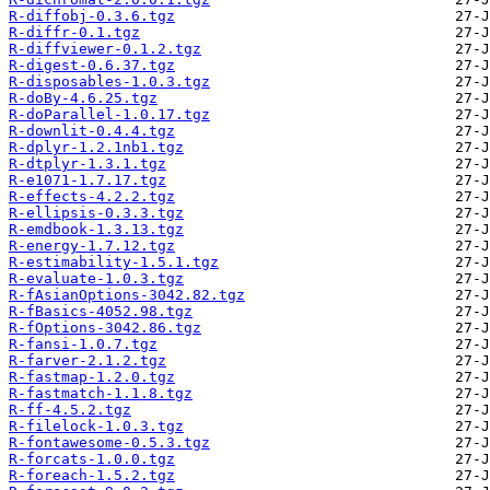
R-diffobj-0.3.6.tgz
R-diffr-0.1.tgz
R-diffviewer-0.1.2.tgz
R-digest-0.6.37.tgz
R-disposables-1.0.3.tgz
R-doBy-4.6.25.tgz
R-doParallel-1.0.17.tgz
R-downlit-0.4.4.tgz
R-dplyr-1.2.1nb1.tgz
R-dtplyr-1.3.1.tgz
R-e1071-1.7.17.tgz
R-effects-4.2.2.tgz
R-ellipsis-0.3.3.tgz
R-emdbook-1.3.13.tgz
R-energy-1.7.12.tgz
R-estimability-1.5.1.tgz
R-evaluate-1.0.3.tgz
R-fAsianOptions-3042.82.tgz
R-fBasics-4052.98.tgz
R-fOptions-3042.86.tgz
R-fansi-1.0.7.tgz
R-farver-2.1.2.tgz
R-fastmap-1.2.0.tgz
R-fastmatch-1.1.8.tgz
R-ff-4.5.2.tgz
R-filelock-1.0.3.tgz
R-fontawesome-0.5.3.tgz
R-forcats-1.0.0.tgz
R-foreach-1.5.2.tgz