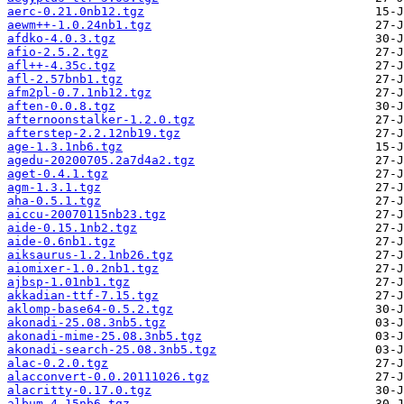
aerc-0.21.0nb12.tgz
aewm++-1.0.24nb1.tgz
afdko-4.0.3.tgz
afio-2.5.2.tgz
afl++-4.35c.tgz
afl-2.57bnb1.tgz
afm2pl-0.7.1nb12.tgz
aften-0.0.8.tgz
afternoonstalker-1.2.0.tgz
afterstep-2.2.12nb19.tgz
age-1.3.1nb6.tgz
agedu-20200705.2a7d4a2.tgz
aget-0.4.1.tgz
agm-1.3.1.tgz
aha-0.5.1.tgz
aiccu-20070115nb23.tgz
aide-0.15.1nb2.tgz
aide-0.6nb1.tgz
aiksaurus-1.2.1nb26.tgz
aiomixer-1.0.2nb1.tgz
ajbsp-1.01nb1.tgz
akkadian-ttf-7.15.tgz
aklomp-base64-0.5.2.tgz
akonadi-25.08.3nb5.tgz
akonadi-mime-25.08.3nb5.tgz
akonadi-search-25.08.3nb5.tgz
alac-0.2.0.tgz
alacconvert-0.0.20111026.tgz
alacritty-0.17.0.tgz
album-4.15nb6.tgz