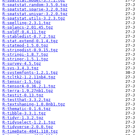
R-spatstat.model-3.7.1.tgz
R-spatstat.random-3.5.0.tgz
R-spatstat.sparse-3.2.0.tgz
R-spatstat.univar-3.2.0.tgz
R-spatstat.utils-3.2.3.tgz
R-spelling-2.3.1.tgz
R-splancs-2.01.45.tgz
R-sqldf-0.4.11.tgz
R-stabledist-0.7.2.tgz
R-stat.extend-0.1.4.tgz
R-statmod-1.5.0.tgz
R-stringdist-0.9.15.tgz
R-stringi-1.8.7.tgz
R-stringr-1.5.1.tgz
R-survey-4.5.tgz
R-sys-3.4.3.tgz
R-systemfonts-1.2.1.tgz
R-tcltk2-1.2.11nb4.tgz
R-tensor-1.5.tgz
R-tensorA-0.36.2.1.tgz
R-terra-1.9.27nb1.tgz
R-testit-0.13.tgz
R-testthat-3.3.2.tgz
R-textshaping-1.0.0nb1.tgz
R-thematic-0.1.6.tgz
R-tibble-3.3.1.tgz
R-tidyr-1.3.2.tgz
R-tidyselect-1.2.1.tgz
R-tidyverse-2.0.0.tgz
R-timeDate-4041.110.tgz