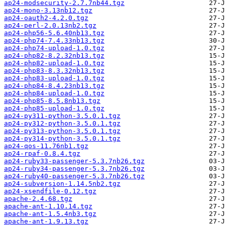
ap24-modsecurity-2.7.7nb44.tgz
ap24-mono-3.13nb12.tgz
ap24-oauth2-4.2.0.tgz
ap24-perl-2.0.13nb2.tgz
ap24-php56-5.6.40nb13.tgz
ap24-php74-7.4.33nb13.tgz
ap24-php74-upload-1.0.tgz
ap24-php82-8.2.32nb13.tgz
ap24-php82-upload-1.0.tgz
ap24-php83-8.3.32nb13.tgz
ap24-php83-upload-1.0.tgz
ap24-php84-8.4.23nb13.tgz
ap24-php84-upload-1.0.tgz
ap24-php85-8.5.8nb13.tgz
ap24-php85-upload-1.0.tgz
ap24-py311-python-3.5.0.1.tgz
ap24-py312-python-3.5.0.1.tgz
ap24-py313-python-3.5.0.1.tgz
ap24-py314-python-3.5.0.1.tgz
ap24-qos-11.76nb1.tgz
ap24-rpaf-0.8.4.tgz
ap24-ruby33-passenger-5.3.7nb26.tgz
ap24-ruby34-passenger-5.3.7nb26.tgz
ap24-ruby40-passenger-5.3.7nb26.tgz
ap24-subversion-1.14.5nb2.tgz
ap24-xsendfile-0.12.tgz
apache-2.4.68.tgz
apache-ant-1.10.14.tgz
apache-ant-1.5.4nb3.tgz
apache-ant-1.9.13.tgz