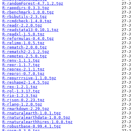
R-randomForest-4.7.1.2.tgz
R-rappdirs-0.3.3.tgz
R-rbenchmark-1.0.0.tgz
R-rbibutils-2.3.tgz
R-rcmdcheck-1.4.0.tgz
R-readr-2.2.0.tgz
R-readstata13-0.10.1.tgz
R-readxl-1.5.0.tgz
R-reformulas-0.4.0.tgz
R-relimp-1.0.5.tgz
R-rematch-2.0.0.tgz
R-rematch2-2.1.2.tgz
R-remotes-2.5.0.tgz
R-renv-1.1.1.tgz
R-repr-1.1.7.tgz
R-reprex-2.1.1.tgz
R-reproj-0.7.0.tgz
R-repurrrsive-1.1.0.tgz
R-reshape2-1.4.5.tgz
R-rex-1.2.1.tgz
R-rgl-1.3.17.tgz
R-rio-1.2.3.tgz
R-rjson-0.2.23.tgz
R-rlang-1.2.0.tgz
R-rmarkdown-2.29.tgz
R-rnaturalearth-1.0.1.tgz
R-rnaturalearthdata-1.0.0.tgz
R-rnaturalearthhires-1.0.0.tgz
R-robustbase-0.99.4.1.tgz
R-rosm-0.3.0.tgz