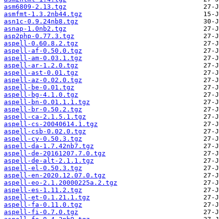
asm6809-2.13.tgz
asmfmt-1.3.2nb44.tgz
asn1c-0.9.24nb8.tgz
asnap-1.0nb2.tgz
asp2php-0.77.3.tgz
aspell-0.60.8.2.tgz
aspell-af-0.50.0.tgz
aspell-am-0.03.1.tgz
aspell-ar-1.2.0.tgz
aspell-ast-0.01.tgz
aspell-az-0.02.0.tgz
aspell-be-0.01.tgz
aspell-bg-4.1.0.tgz
aspell-bn-0.01.1.1.tgz
aspell-br-0.50.2.tgz
aspell-ca-2.1.5.1.tgz
aspell-cs-20040614.1.tgz
aspell-csb-0.02.0.tgz
aspell-cy-0.50.3.tgz
aspell-da-1.7.42nb7.tgz
aspell-de-20161207.7.0.tgz
aspell-de-alt-2.1.1.tgz
aspell-el-0.50.3.tgz
aspell-en-2020.12.07.0.tgz
aspell-eo-2.1.20000225a.2.tgz
aspell-es-1.11.2.tgz
aspell-et-0.1.21.1.tgz
aspell-fa-0.11.0.tgz
aspell-fi-0.7.0.tgz