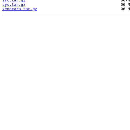
src.tar.gz
sys.tar.gz
xenocara.tar.gz