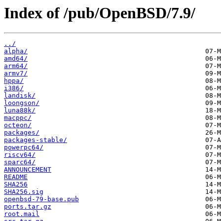
Index of /pub/OpenBSD/7.9/
../
alpha/
amd64/
arm64/
armv7/
hppa/
i386/
landisk/
loongson/
luna88k/
macppc/
octeon/
packages/
packages-stable/
powerpc64/
riscv64/
sparc64/
ANNOUNCEMENT
README
SHA256
SHA256.sig
openbsd-79-base.pub
ports.tar.gz
root.mail