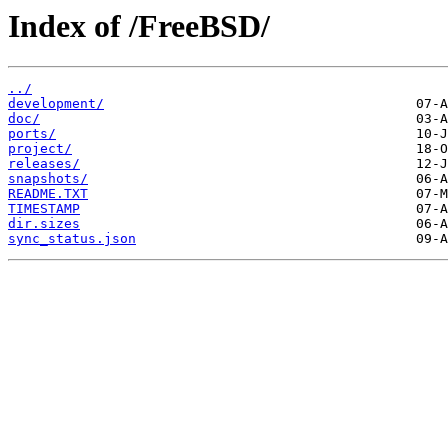
Index of /FreeBSD/
../
development/
doc/
ports/
project/
releases/
snapshots/
README.TXT
TIMESTAMP
dir.sizes
sync_status.json