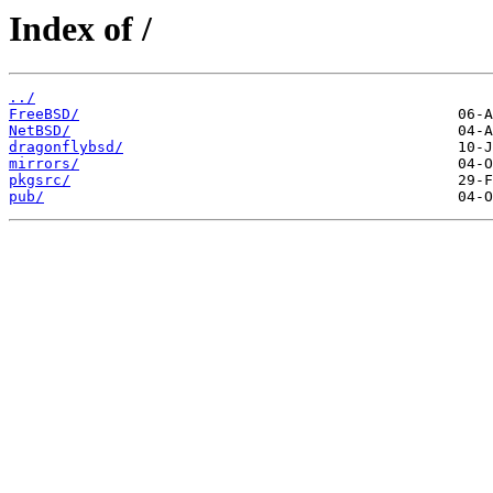
Index of /
../
FreeBSD/
NetBSD/
dragonflybsd/
mirrors/
pkgsrc/
pub/