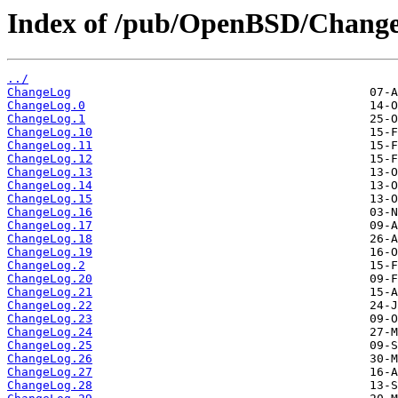
Index of /pub/OpenBSD/Change
../
ChangeLog
ChangeLog.0
ChangeLog.1
ChangeLog.10
ChangeLog.11
ChangeLog.12
ChangeLog.13
ChangeLog.14
ChangeLog.15
ChangeLog.16
ChangeLog.17
ChangeLog.18
ChangeLog.19
ChangeLog.2
ChangeLog.20
ChangeLog.21
ChangeLog.22
ChangeLog.23
ChangeLog.24
ChangeLog.25
ChangeLog.26
ChangeLog.27
ChangeLog.28