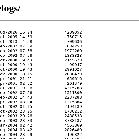
logs/