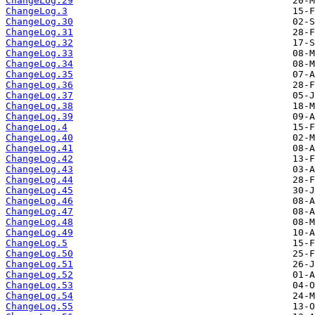
ChangeLog.29
ChangeLog.3
ChangeLog.30
ChangeLog.31
ChangeLog.32
ChangeLog.33
ChangeLog.34
ChangeLog.35
ChangeLog.36
ChangeLog.37
ChangeLog.38
ChangeLog.39
ChangeLog.4
ChangeLog.40
ChangeLog.41
ChangeLog.42
ChangeLog.43
ChangeLog.44
ChangeLog.45
ChangeLog.46
ChangeLog.47
ChangeLog.48
ChangeLog.49
ChangeLog.5
ChangeLog.50
ChangeLog.51
ChangeLog.52
ChangeLog.53
ChangeLog.54
ChangeLog.55