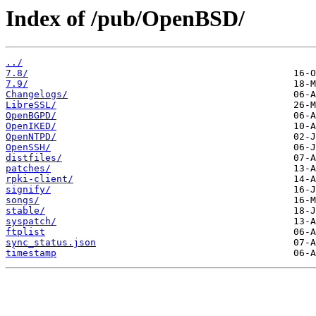
Index of /pub/OpenBSD/
../
7.8/
7.9/
Changelogs/
LibreSSL/
OpenBGPD/
OpenIKED/
OpenNTPD/
OpenSSH/
distfiles/
patches/
rpki-client/
signify/
songs/
stable/
syspatch/
ftplist
sync_status.json
timestamp